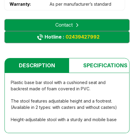
Warranty:
As per manufacturer’s standard
Contact
Hotline :
02439427992
DESCRIPTION
SPECIFICATIONS
Plastic base bar stool with a cushioned seat and
backrest made of foam covered in PVC.
The stool features adjustable height and a footrest.
(Available in 2 types: with casters and without casters)
Height-adjustable stool with a sturdy and mobile base