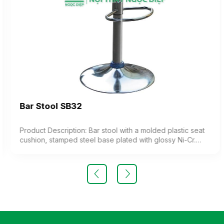
Bar Stool SB32
Product Description: Bar stool with a molded plastic seat
cushion, stamped steel base plated with glossy Ni-Cr.
The chair features adjustable height (imported product)
Color: Optional Material: Steel frame with molded plastic
cushion Design: Adjustable height stool Warranty: As per
manufacturer’s standard