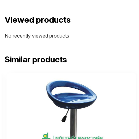
Viewed products
No recently viewed products
Similar products