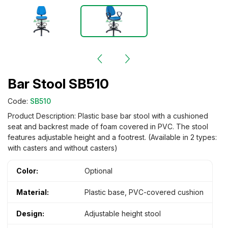
Bar Stool SB510
Code:
SB510
Product Description: Plastic base bar stool with a cushioned
seat and backrest made of foam covered in PVC. The stool
features adjustable height and a footrest. (Available in 2 types:
with casters and without casters)
Color:
Optional
Material:
Plastic base, PVC-covered cushion
Design:
Adjustable height stool