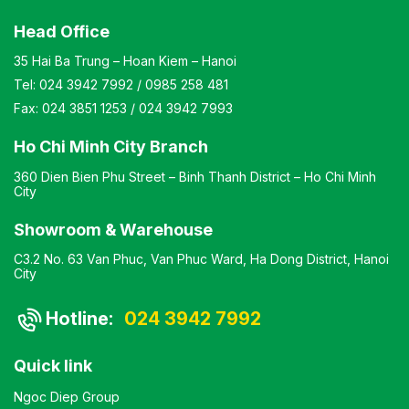
Head Office
35 Hai Ba Trung – Hoan Kiem – Hanoi
Tel:
024 3942 7992
/
0985 258 481
Fax:
024 3851 1253
/
024 3942 7993
Ho Chi Minh City Branch
360 Dien Bien Phu Street – Binh Thanh District – Ho Chi Minh
City
Showroom & Warehouse
C3.2 No. 63 Van Phuc, Van Phuc Ward, Ha Dong District, Hanoi
City
Hotline:
024 3942 7992
Quick link
Ngoc Diep Group