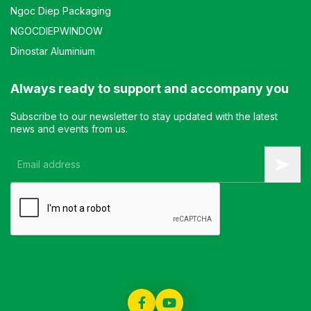
Ngoc Diep Packaging
NGOCDIEPWINDOW
Dinostar Aluminium
Always ready to support and accompany you
Subscribe to our newsletter to stay updated with the latest
news and events from us.