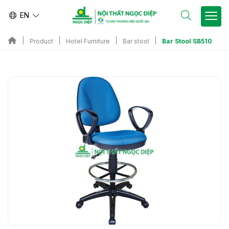
EN
Bar Stool SB510
Product
Hotel Furniture
Bar stool