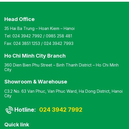
Head Office
35 Hai Ba Trung – Hoan Kiem – Hanoi
Tel:
024 3942 7992
/
0985 258 481
Fax:
024 3851 1253
/
024 3942 7993
Ho Chi Minh City Branch
360 Dien Bien Phu Street – Binh Thanh District – Ho Chi Minh
City
Showroom & Warehouse
C3.2 No. 63 Van Phuc, Van Phuc Ward, Ha Dong District, Hanoi
City
Hotline:
024 3942 7992
Quick link