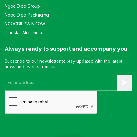
Ngoc Diep Group
Ngoc Diep Packaging
NGOCDIEPWINDOW
Dinostar Aluminium
Always ready to support and accompany you
Subscribe to our newsletter to stay updated with the latest
news and events from us.