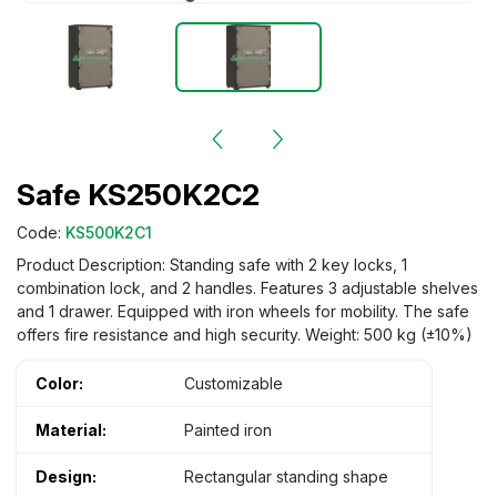
Safe KS250K2C2
Code:
KS500K2C1
Product Description: Standing safe with 2 key locks, 1
combination lock, and 2 handles. Features 3 adjustable shelves
and 1 drawer. Equipped with iron wheels for mobility. The safe
offers fire resistance and high security. Weight: 500 kg (±10%)
Color:
Customizable
Material:
Painted iron
Design:
Rectangular standing shape