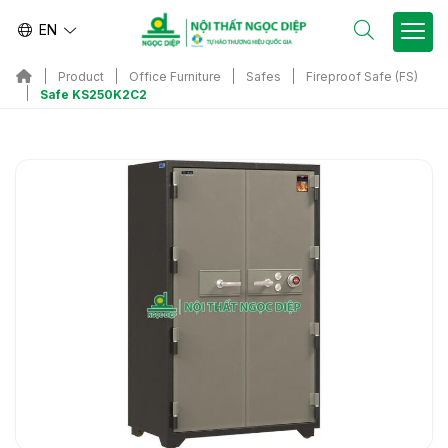
EN
Product
Office Furniture
Safes
Fireproof Safe (FS)
Safe KS250K2C2