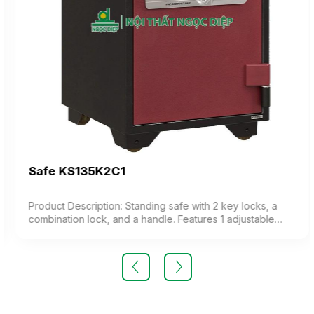
Safe KS135K2C1
Product Description: Standing safe with 2 key locks, a
combination lock, and a handle. Features 1 adjustable
shelf and a drawer. Equipped with iron wheels for
mobility. The safe offers fire resistance and high security.
Weight: 135 kg (±10%). Color: optional Material: Painted
iron Design: upright rectangular shape Warranty: as per
manufacturer’s standard