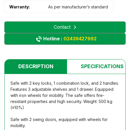
Warranty:
As per manufacturer’s standard
Contact
Hotline :
02439427992
DESCRIPTION
SPECIFICATIONS
Safe with 2 key locks, 1 combination lock, and 2 handles.
Features 3 adjustable shelves and 1 drawer. Equipped
with iron wheels for mobility. The safe offers fire-
resistant properties and high security. Weight: 500 kg
(±10%)
Safe with 2 swing doors, equipped with wheels for
mobility.