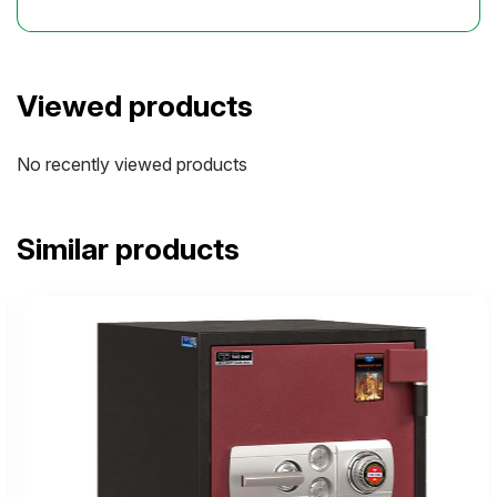
Viewed products
No recently viewed products
Similar products