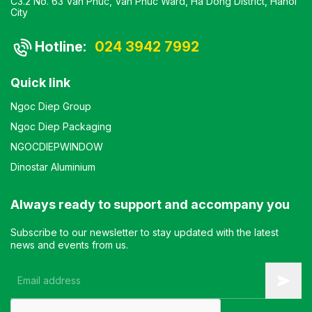
C3.2 No. 63 Van Phuc, Van Phuc Ward, Ha Dong District, Hanoi
City
Hotline:
024 3942 7992
Quick link
Ngoc Diep Group
Ngoc Diep Packaging
NGOCDIEPWINDOW
Dinostar Aluminium
Always ready to support and accompany you
Subscribe to our newsletter to stay updated with the latest
news and events from us.