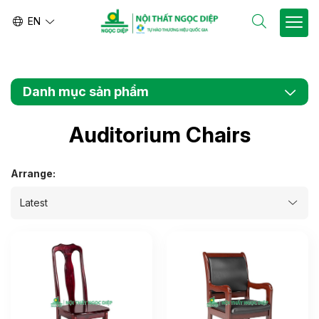
EN
VN
Danh mục sản phẩm
Auditorium Chairs
Arrange: