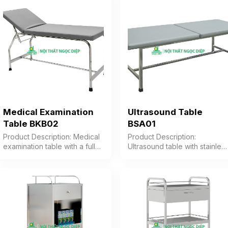
Color: Optional Material:
Optional Material: Stainless
Stainless steel frame Design
steel frame Design:
Bed with mobility casters
Convenient mobile pole
Warranty: As per
Warranty: As per
manufacturer’s standard
manufacturer’s standard
Medical Examination
Ultrasound Table
Table BKB02
BSA01
Product Description: Medical
Product Description:
examination table with a fully
Ultrasound table with stainles
stainless steel round tube
steel frame, foam cushion
frame, featuring a cushion
upholstered in gray PVC
divided into two parts: the
Color: Optional Material:
headrest and the body
Stainless steel frame Design
section. The head of the
Table with cushion divided
table can be adjusted for
into 2 sections Warranty: As
reclining angle. Color:
per manufacturer’s standard
Optional Material: Stainless