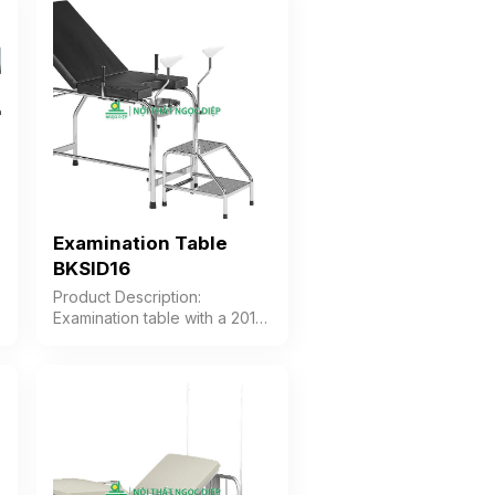
support, and footrest. The
table features a mechanism
for adjusting the head and
foot sections. Color: Optional
Material: Stainless steel frame
Design: Table with cushion
divided into 3 sections
Warranty: As per
manufacturer’s standard
Examination Table
BKSID16
Product Description:
s
Examination table with a 201
Stainless Steel frame and
premium PVC cushion. The
backrest cushion can be
adjusted from 20°C to 45°C.
The thigh support is made of
high-durability plastic and can
be height-adjusted according
to user needs. Color: Optional