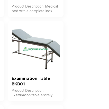
Product Description: Medical
bed with a complete Inox
(stainless steel) frame, Okal
wood slats, fixed legs Color:
Optional Material: Stainless
steel frame Design Fixed-leg
bed Warranty: As per
manufacturer’s standard
Examination Table
BKB01
Product Description:
Examination table entirely
made of stainless steel frame,
with the cushion divided into
3 sections: headrest, body