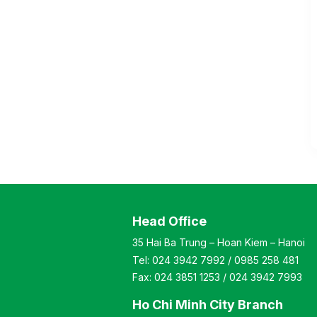
Head Office
35 Hai Ba Trung – Hoan Kiem – Hanoi
Tel:
024 3942 7992
/
0985 258 481
Fax:
024 3851 1253
/
024 3942 7993
Ho Chi Minh City Branch