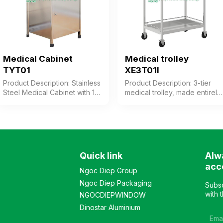
steel frame Design: Table
with cushion divided into 2
parts Warranty: As per
manufacturer’s standard
Medical Cabinet
Medical trolley
TYT01
XE3T01I
Product Description: Stainless
Product Description: 3-tier
Steel Medical Cabinet with 1
medical trolley, made entirely
drawer, 1 open compartment,
of stainless steel, featuring 2
and 1 hinged door
trays and 1 drawer for
compartment. The frame is
storage. The trolley is
made of 201 stainless steel
equipped with wheels for
tubing combined with 430
easy mobility, providing
stainless steel sheet, 0.4mm
convenience for users. Color:
Quick link
Alw
thick. Color: Customizable
Optional Material: Stainless
acc
Material: Stainless Steel
steel frame Design: 3-tier
Ngoc Diep Group
Frame Design: Rectangular
trolley for medical equipment
Ngoc Diep Packaging
Subsc
Cabinet Warranty: As per
Warranty: As per
with 
NGOCDIEPWINDOW
Manufacturer’s Standard
manufacturer’s standard
Dinostar Aluminium