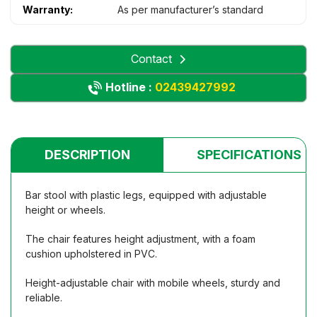
Warranty:
As per manufacturer’s standard
Contact
Hotline :
02439427992
DESCRIPTION
SPECIFICATIONS
Bar stool with plastic legs, equipped with adjustable
height or wheels.
The chair features height adjustment, with a foam
cushion upholstered in PVC.
Height-adjustable chair with mobile wheels, sturdy and
reliable.