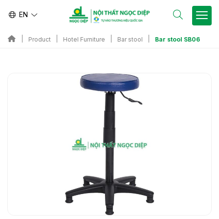
EN
Bar stool SB06
Product
Hotel Furniture
Bar stool