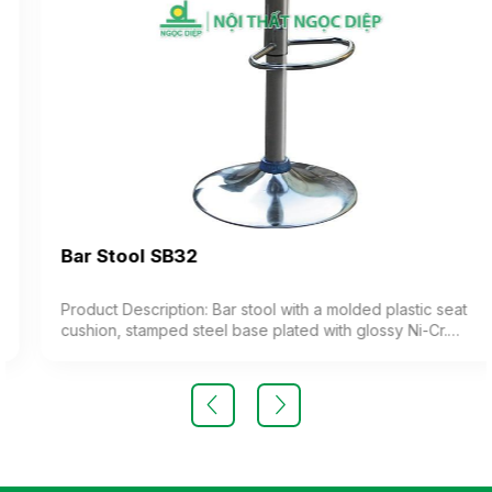
Bar Stool SB32
Product Description: Bar stool with a molded plastic seat
cushion, stamped steel base plated with glossy Ni-Cr.
The chair features adjustable height (imported product)
Color: Optional Material: Steel frame with molded plastic
cushion Design: Adjustable height stool Warranty: As per
manufacturer’s standard