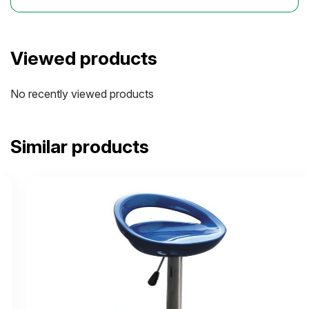
Viewed products
No recently viewed products
Similar products