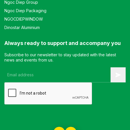
Ngoc Diep Group
Ngoc Diep Packaging
NGOCDIEPWINDOW
Dinostar Aluminium
Always ready to support and accompany you
Subscribe to our newsletter to stay updated with the latest
news and events from us.