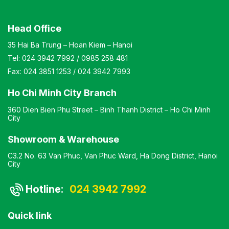
Head Office
35 Hai Ba Trung – Hoan Kiem – Hanoi
Tel:
024 3942 7992
/
0985 258 481
Fax:
024 3851 1253
/
024 3942 7993
Ho Chi Minh City Branch
360 Dien Bien Phu Street – Binh Thanh District – Ho Chi Minh
City
Showroom & Warehouse
C3.2 No. 63 Van Phuc, Van Phuc Ward, Ha Dong District, Hanoi
City
Hotline:
024 3942 7992
Quick link