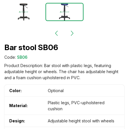
Bar stool SB06
Code:
SB06
Product Description: Bar stool with plastic legs, featuring
adjustable height or wheels. The chair has adjustable height
and a foam cushion upholstered in PVC.
Color:
Optional
Plastic legs, PVC-upholstered
Material:
cushion
Design:
Adjustable height stool with wheels