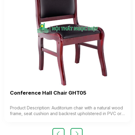
Conference Hall Chair GHT05
Product Description: Auditorium chair with a natural wood
frame, seat cushion and backrest upholstered in PVC or
synthetic leather. Color: Customizable Material: Natural
wood frame, seat and backrest cushion made of foam
upholstered in PVC or synthetic leather Design: Stationary