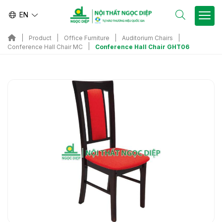
EN
Product
Office Furniture
Auditorium Chairs
Conference Hall Chair GHT06
Conference Hall Chair MC