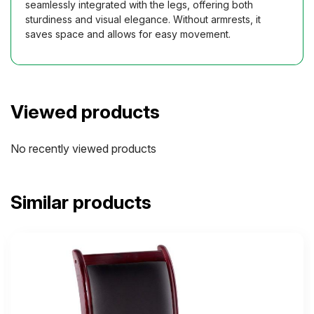
seamlessly integrated with the legs, offering both
sturdiness and visual elegance. Without armrests, it
saves space and allows for easy movement.
Viewed products
No recently viewed products
Similar products