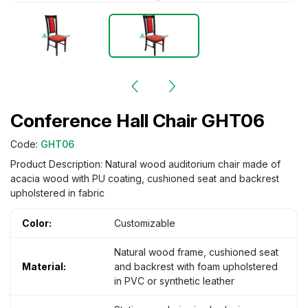
Conference Hall Chair GHT06
Code:
GHT06
Product Description: Natural wood auditorium chair made of
acacia wood with PU coating, cushioned seat and backrest
upholstered in fabric
Color:
Customizable
Natural wood frame, cushioned seat
Material:
and backrest with foam upholstered
in PVC or synthetic leather