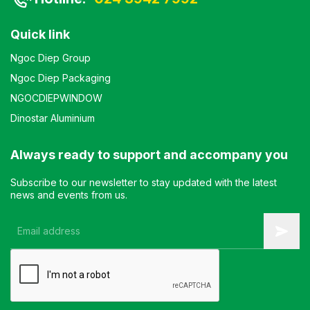
Quick link
Ngoc Diep Group
Ngoc Diep Packaging
NGOCDIEPWINDOW
Dinostar Aluminium
Always ready to support and accompany you
Subscribe to our newsletter to stay updated with the latest
news and events from us.