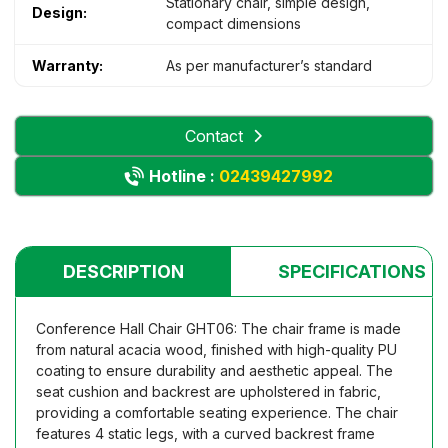
Stationary chair, simple design,
Design:
compact dimensions
Warranty:
As per manufacturer’s standard
Contact
Hotline :
02439427992
DESCRIPTION
SPECIFICATIONS
Conference Hall Chair GHT06: The chair frame is made
from natural acacia wood, finished with high-quality PU
coating to ensure durability and aesthetic appeal. The
seat cushion and backrest are upholstered in fabric,
providing a comfortable seating experience. The chair
features 4 static legs, with a curved backrest frame