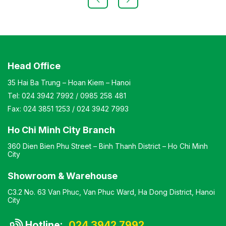
chair, simple design, compact dimensions Warranty: As
per manufacturer’s standards
Head Office
35 Hai Ba Trung – Hoan Kiem – Hanoi
Tel:
024 3942 7992
/
0985 258 481
Fax:
024 3851 1253
/
024 3942 7993
Ho Chi Minh City Branch
360 Dien Bien Phu Street – Binh Thanh District – Ho Chi Minh
City
Showroom & Warehouse
C3.2 No. 63 Van Phuc, Van Phuc Ward, Ha Dong District, Hanoi
City
Hotline:
024 3942 7992