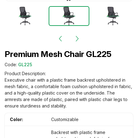
Premium Mesh Chair GL225
Code:
GL225
Product Description:
Executive chair with a plastic frame backrest upholstered in
mesh fabric, a comfortable foam cushion upholstered in fabric,
and a high-quality plastic cover on the underside. The
armrests are made of plastic, paired with plastic chair legs to
ensure sturdiness and stability.
Color:
Customizable
Backrest with plastic frame