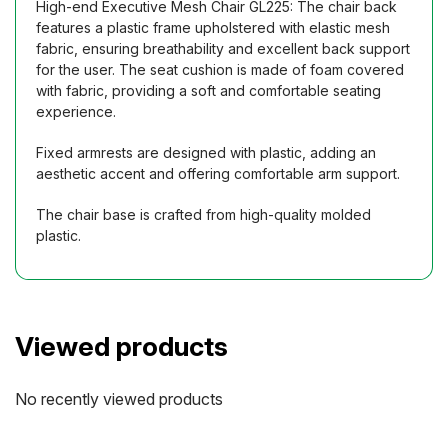
High-end Executive Mesh Chair GL225: The chair back
features a plastic frame upholstered with elastic mesh
fabric, ensuring breathability and excellent back support
for the user. The seat cushion is made of foam covered
with fabric, providing a soft and comfortable seating
experience.
Fixed armrests are designed with plastic, adding an
aesthetic accent and offering comfortable arm support.
The chair base is crafted from high-quality molded
plastic.
Viewed products
No recently viewed products