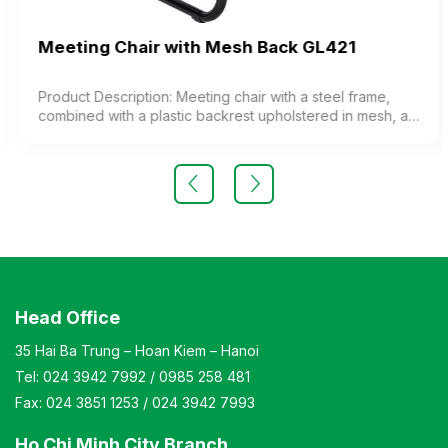
Meeting Chair with Mesh Back GL421
Product Description: Meeting chair with a steel frame,
combined with a plastic backrest upholstered in mesh, a
cushioned seat upholstered in fabric, and plastic
armrests. The chair features a painted steel frame or
chrome-plated steel legs. Color: Customizable Material:
Chair backrest frame made of plastic upholstered in mesh
fabric, cushioned seat upholstered in fabric. The chair
features black painted legs or chrome-plated legs.
Design: Static chair with a kneeling-style leg design
Warranty: As per manufacturer’s standards
Head Office
35 Hai Ba Trung – Hoan Kiem – Hanoi
Tel:
024 3942 7992
/
0985 258 481
Fax:
024 3851 1253
/
024 3942 7993
Ho Chi Minh City Branch