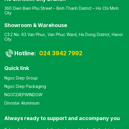
360 Dien Bien Phu Street – Binh Thanh District – Ho Chi Minh
City
Showroom & Warehouse
C3.2 No. 63 Van Phuc, Van Phuc Ward, Ha Dong District, Hanoi
City
Hotline:
024 3942 7992
Quick link
Ngoc Diep Group
Ngoc Diep Packaging
NGOCDIEPWINDOW
Dinostar Aluminium
Always ready to support and accompany you