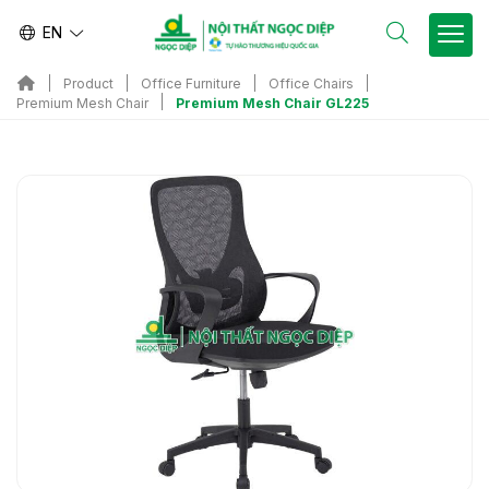
EN
Product
Office Furniture
Office Chairs
Premium Mesh Chair GL225
Premium Mesh Chair