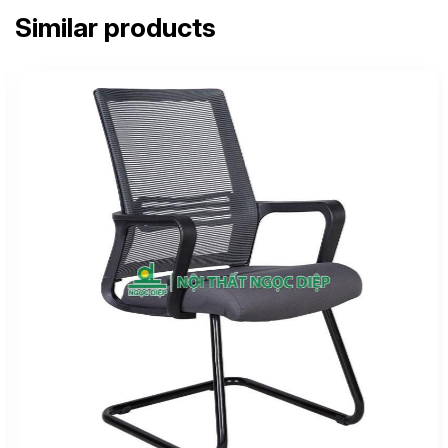
Similar products