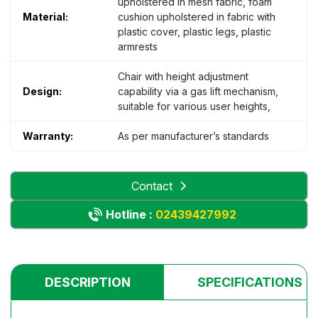
upholstered in mesh fabric, foam
Material:
cushion upholstered in fabric with
plastic cover, plastic legs, plastic
armrests
Chair with height adjustment
Design:
capability via a gas lift mechanism,
suitable for various user heights,
Warranty:
As per manufacturer’s standards
Contact
Hotline :
02439427992
DESCRIPTION
SPECIFICATIONS