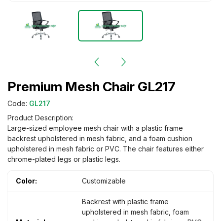
Premium Mesh Chair GL217
Code:
GL217
Product Description:
Large-sized employee mesh chair with a plastic frame
backrest upholstered in mesh fabric, and a foam cushion
upholstered in mesh fabric or PVC. The chair features either
chrome-plated legs or plastic legs.
Color:
Customizable
Backrest with plastic frame
upholstered in mesh fabric, foam