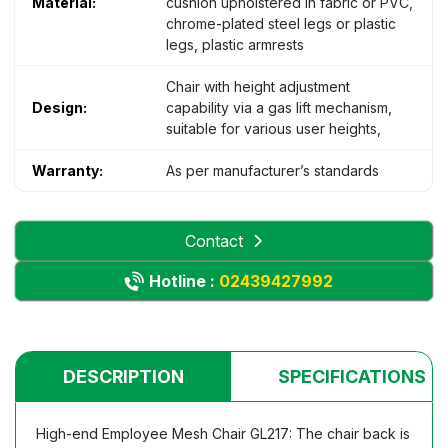
Material:
cushion upholstered in fabric or PVC,
chrome-plated steel legs or plastic
legs, plastic armrests
Chair with height adjustment
Design:
capability via a gas lift mechanism,
suitable for various user heights,
Warranty:
As per manufacturer’s standards
Contact
Hotline :
02439427992
DESCRIPTION
SPECIFICATIONS
High-end Employee Mesh Chair GL217: The chair back is