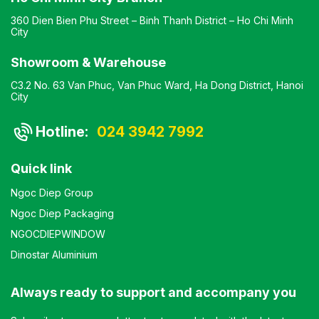
360 Dien Bien Phu Street – Binh Thanh District – Ho Chi Minh
City
Showroom & Warehouse
C3.2 No. 63 Van Phuc, Van Phuc Ward, Ha Dong District, Hanoi
City
Hotline:
024 3942 7992
Quick link
Ngoc Diep Group
Ngoc Diep Packaging
NGOCDIEPWINDOW
Dinostar Aluminium
Always ready to support and accompany you