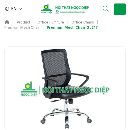
EN
Product
Office Furniture
Office Chairs
Premium Mesh Chair GL217
Premium Mesh Chair