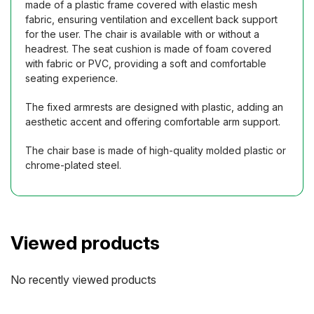
made of a plastic frame covered with elastic mesh
fabric, ensuring ventilation and excellent back support
for the user. The chair is available with or without a
headrest. The seat cushion is made of foam covered
with fabric or PVC, providing a soft and comfortable
seating experience.
The fixed armrests are designed with plastic, adding an
aesthetic accent and offering comfortable arm support.
The chair base is made of high-quality molded plastic or
chrome-plated steel.
Viewed products
No recently viewed products