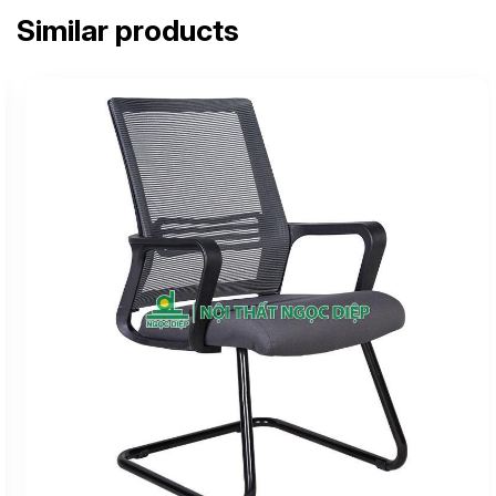
Similar products