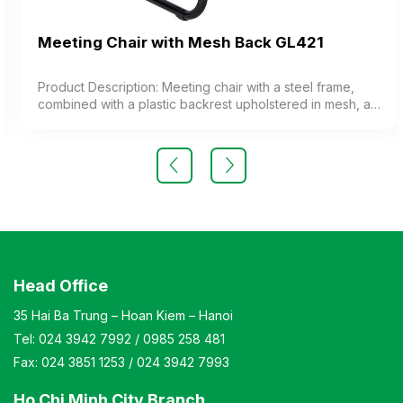
Meeting Chair with Mesh Back GL421
Product Description: Meeting chair with a steel frame,
combined with a plastic backrest upholstered in mesh, a
cushioned seat upholstered in fabric, and plastic
armrests. The chair features a painted steel frame or
chrome-plated steel legs. Color: Customizable Material:
Chair backrest frame made of plastic upholstered in mesh
fabric, cushioned seat upholstered in fabric. The chair
features black painted legs or chrome-plated legs.
Design: Static chair with a kneeling-style leg design
Warranty: As per manufacturer’s standards
Head Office
35 Hai Ba Trung – Hoan Kiem – Hanoi
Tel:
024 3942 7992
/
0985 258 481
Fax:
024 3851 1253
/
024 3942 7993
Ho Chi Minh City Branch