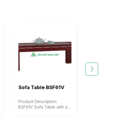
Sofa Table BSF61V
Sofa Table BS
Product Description:
Product Description
BSF61V Sofa Table with a
BSF62V sofa table w
rectangular glass top,
solid rectangular 
featuring decorative
top, V-shaped ass
grooved edges. The table
legs for style, and a
legs are square and box-
wooden shelf for st