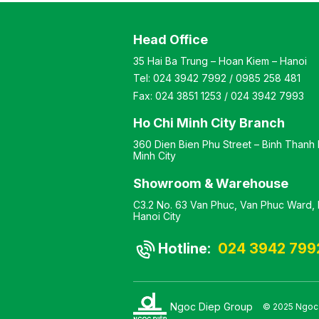
al glass shelf
Material: Industrial Wood
r storage. All glass
with Veneer Finish Design:
Head Office
re rounded at the
Corner Shelf Warranty: As
rners to ensure user
per Manufacturer’s
35 Hai Ba Trung – Hoan Kiem – Hanoi
 Color: customizable
Standard
Tel:
024 3942 7992
/
0985 258 481
: steel frame with
 finish and glass top
Fax:
024 3851 1253
/
024 3942 7993
 Sofa table
y: as per
Ho Chi Minh City Branch
turer’s standard
360 Dien Bien Phu Street – Binh Thanh D
Minh City
Showroom & Warehouse
C3.2 No. 63 Van Phuc, Van Phuc Ward, H
Hanoi City
Hotline:
024 3942 799
Ngoc Diep Group
© 2025 Ngoc D