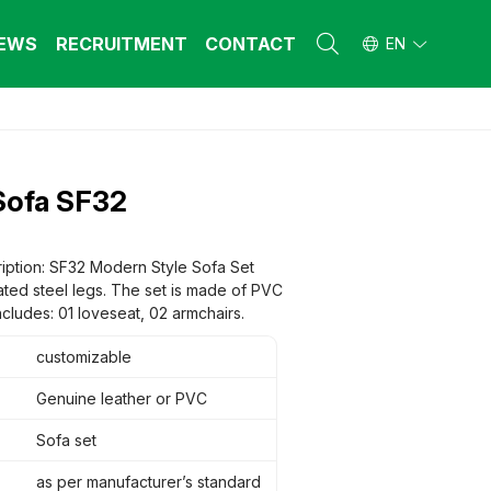
EWS
RECRUITMENT
CONTACT
EN
L FURNITURE
L FURNITURE
 Furniture (Steel Frame & Natural Wood)
 Furniture (Steel Frame & Natural Wood)
Sofa SF32
l Furniture (Natural Wood)
l Furniture (Natural Wood)
stool
stool
 FURNITURE
 FURNITURE
iption: SF32 Modern Style Sofa Set
ated steel legs. The set is made of PVC
ehold Furniture (Engineered & Natural
ehold Furniture (Engineered & Natural
d)
ncludes: 01 loveseat, 02 armchairs.
d)
ehold Furniture (Steel Frame)
ehold Furniture (Steel Frame)
customizable
Genuine leather or PVC
Sofa set
as per manufacturer’s standard