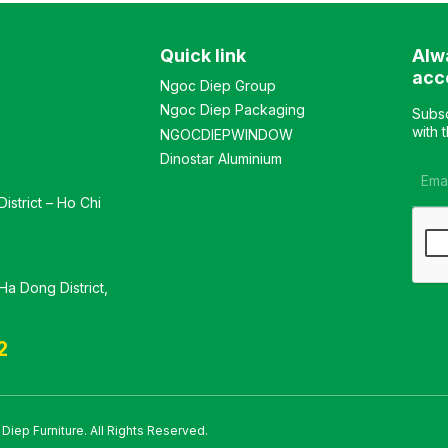
Color: Customizable
Material: Industrial Wood
Material: Industrial Wood
with Veneer Coating
Quick link
Alw
with Veneer Coating
Design: Corner Shelf
Design: Corner Shelf
Warranty: As per
acc
Ngoc Diep Group
Warranty: As per
Manufacturer’s Standard
Ngoc Diep Packaging
Manufacturer’s Standard
Subsc
with 
NGOCDIEPWINDOW
Dinostar Aluminium
istrict – Ho Chi
a Dong District,
2
iep Furniture. All Rights Reserved.