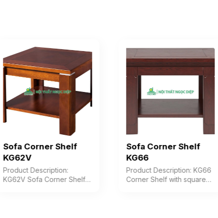
Sofa Corner Shelf
Sofa Corner Shelf
KG62V
KG66
Product Description:
Product Description: KG66
KG62V Sofa Corner Shelf
Corner Shelf with square
with a solid rectangular
top, V-shaped jointed legs
wooden top, V-shaped
with decorative cladding,
assembled legs, and a
table includes a shelf.
convenient storage shelf.
Color: Customizable