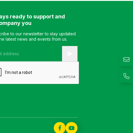
jointed. Color: customizable
Color: customizable
Material: engineered wood
Material: engineer
ays ready to support and
with Veneer finish Design:
with Veneer finish D
Sofa Table Warranty: as
Sofa table Warranty
ompany you
per manufacturer’s
manufacturer’s stan
standard
ribe to our newsletter to stay updated
the latest news and events from us.