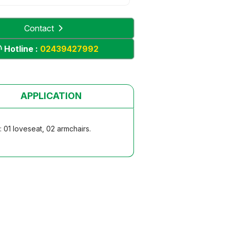
Contact
Hotline :
02439427992
APPLICATION
 01 loveseat, 02 armchairs.