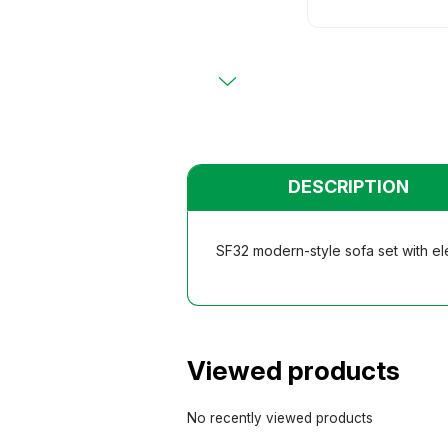
Primary
Chairs
Chairs
Teacher
Teacher
Functio
Functio
Student
Student
Dormito
Dormito
Kinderga
Kinderga
DESCRIPTION
SF32 modern-style sofa set with ele
Viewed products
No recently viewed products