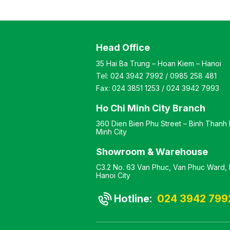
height is adjustable Color:
Optional Material: Steel
frame with wooden top
Design Static leg table as
Head Office
per manufacturer’s
standard
35 Hai Ba Trung – Hoan Kiem – Hanoi
Tel:
024 3942 7992
/
0985 258 481
Fax:
024 3851 1253
/
024 3942 7993
Ho Chi Minh City Branch
360 Dien Bien Phu Street – Binh Thanh D
Minh City
Showroom & Warehouse
C3.2 No. 63 Van Phuc, Van Phuc Ward, H
Hanoi City
Hotline:
024 3942 799