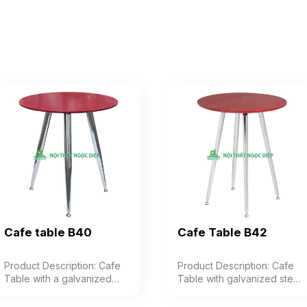
Cafe table B40
Cafe Table B42
Product Description: Cafe
Product Description: Cafe
Table with a galvanized
Table with galvanized steel
steel frame, featuring 3
frame, 4 legs, industrial
legs, and a top made of
wood top with premium