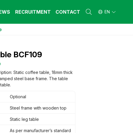
EWS
RECRUITMENT
CONTACT
EN
9
L FURNITURE
L FURNITURE
 Furniture (Steel Frame & Natural Wood)
 Furniture (Steel Frame & Natural Wood)
able BCF109
l Furniture (Natural Wood)
l Furniture (Natural Wood)
stool
stool
9
 FURNITURE
 FURNITURE
ption: Static coffee table, 18mm thick
tamped steel base frame. The table
ehold Furniture (Engineered & Natural
ehold Furniture (Engineered & Natural
d)
table.
d)
ehold Furniture (Steel Frame)
ehold Furniture (Steel Frame)
Optional
Steel frame with wooden top
Static leg table
As per manufacturer’s standard