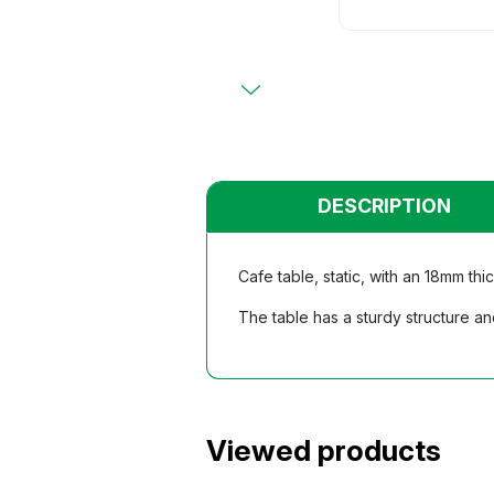
Primary
Chairs
Chairs
Teacher
Teacher
Functio
Functio
Student
Student
Dormito
Dormito
Kinderga
Kinderga
DESCRIPTION
Cafe table, static, with an 18mm th
The table has a sturdy structure an
Viewed products