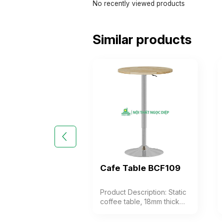
No recently viewed products
Similar products
Cafe Table BCF109
Product Description: Static
coffee table, 18mm thick
rubber top, stamped steel
base frame. The table