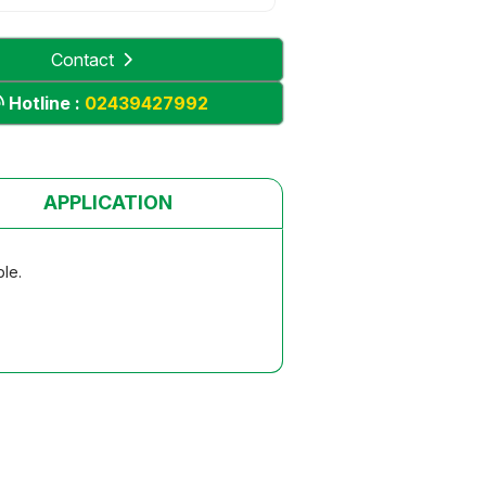
Contact
Hotline :
02439427992
APPLICATION
ble.