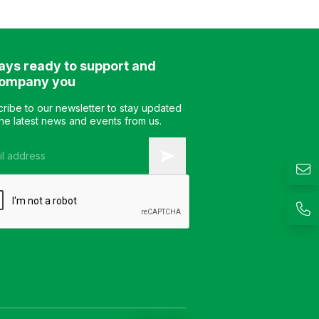
pedestal. The table
features a white or colored
glass tabletop and is
available in 2 size options.
ays ready to support and
Color: Customizable
Material: Steel frame with
ompany you
glass tabletop Design:
Static base table Warranty:
ribe to our newsletter to stay updated
As per manufacturer’s
the latest news and events from us.
standard