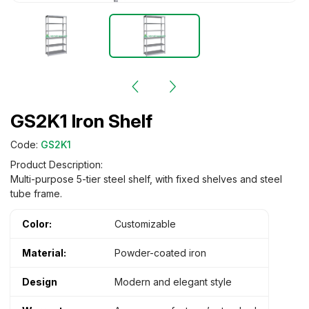
GS2K1 Iron Shelf
Code:
GS2K1
Product Description:
Multi-purpose 5-tier steel shelf, with fixed shelves and steel
tube frame.
Color:
Customizable
Material:
Powder-coated iron
Design
Modern and elegant style