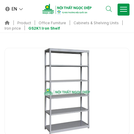
EN
Product
Office Furniture
Cabinets & Shelving Units
GS2K1 Iron Shelf
Iron price