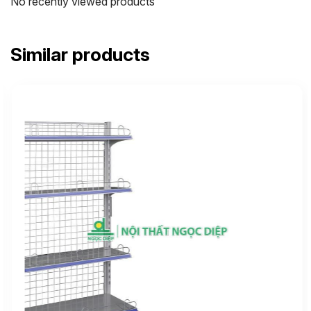
No recently viewed products
Similar products