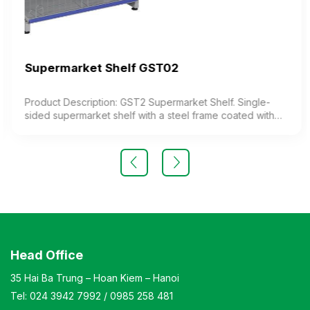
Supermarket Shelf GST02
Product Description: GST2 Supermarket Shelf. Single-
sided supermarket shelf with a steel frame coated with
electrostatic paint, featuring 4 storage levels (including
the base and shelves). The shelves are adjustable to
modify the height as needed. Color: optional Material:
electrostatic painted iron Design: Single-sided display
shelf Warranty: as per manufacturer’s standard
Head Office
35 Hai Ba Trung – Hoan Kiem – Hanoi
Tel:
024 3942 7992
/
0985 258 481