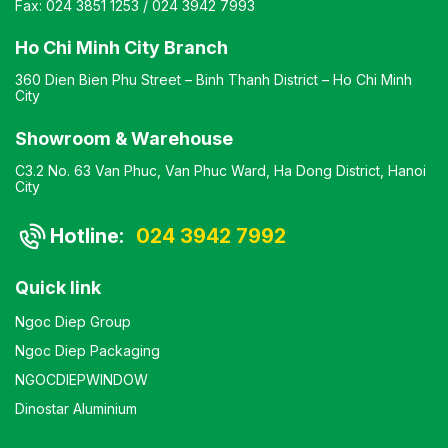
Fax:
024 3851 1253
/
024 3942 7993
Ho Chi Minh City Branch
360 Dien Bien Phu Street – Binh Thanh District – Ho Chi Minh
City
Showroom & Warehouse
C3.2 No. 63 Van Phuc, Van Phuc Ward, Ha Dong District, Hanoi
City
Hotline:
024 3942 7992
Quick link
Ngoc Diep Group
Ngoc Diep Packaging
NGOCDIEPWINDOW
Dinostar Aluminium