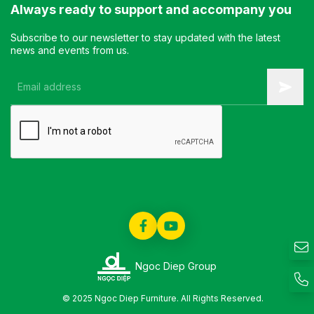
Always ready to support and accompany you
Subscribe to our newsletter to stay updated with the latest
news and events from us.
Ngoc Diep Group
© 2025 Ngoc Diep Furniture. All Rights Reserved.