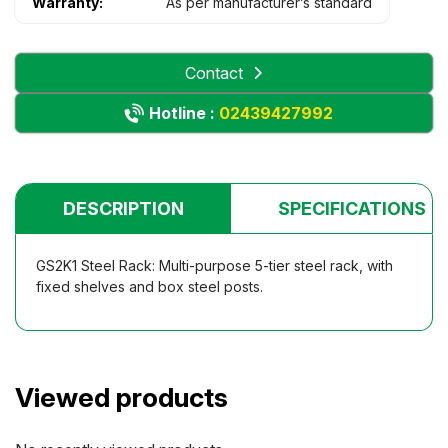
Warranty:
As per manufacturer’s standard
Contact
Hotline :
02439427992
DESCRIPTION
SPECIFICATIONS
GS2K1 Steel Rack: Multi-purpose 5-tier steel rack, with
fixed shelves and box steel posts.
Viewed products