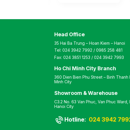
sided display,
sided supermarket shelf
f powder-coated
with a steel frame coated
ame, with 4 tiers on
with electrostatic paint,
de for storage
featuring 4 storage levels
ing base and
(including the base and
). The shelves are
shelves). The shelves are
Head Office
ble to modify height
adjustable to modify the
Color: optional
height as needed. Color:
35 Hai Ba Trung – Hoan Kiem – Hanoi
l: powder-coated
optional Material:
Tel:
024 3942 7992
/
0985 258 481
sign: Double-sided
electrostatic painted iron
 shelf Warranty: as
Design: Single-sided
Fax:
024 3851 1253
/
024 3942 7993
ufacturer’s
display shelf Warranty: as
d
per manufacturer’s
Ho Chi Minh City Branch
standard
360 Dien Bien Phu Street – Binh Thanh D
Minh City
Showroom & Warehouse
C3.2 No. 63 Van Phuc, Van Phuc Ward, H
Hanoi City
Hotline:
024 3942 799