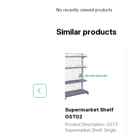
No recently viewed products
Similar products
market Shelf
Supermarket Shelf
1
GST02
 Description: GST1
Product Description: GST2
rket Shelf for
Supermarket Shelf. Single-