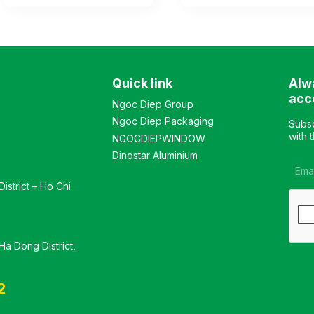
for single-sided display,
for single-sided display,
made of steel with
made of powder-coated
electrostatic powder
steel frame, with 5 tiers for
coating. The shelf features
storage (including base
5 tiers for storage
and shelves). The shelves
(including the base and
are adjustable to modify
Quick link
Alw
adjustable shelves). The
height levels. Color:
shelves are movable to
optional Material: powder-
acc
Ngoc Diep Group
adjust the height as
coated iron Design: Single-
Ngoc Diep Packaging
needed. Color: optional
sided display shelf
Subsc
Material: electrostatic
Warranty: as per
with 
NGOCDIEPWINDOW
powder-coated iron
manufacturer’s standard
Dinostar Aluminium
Design: Single-sided
display shelf Warranty: as
istrict – Ho Chi
per manufacturer’s
standard
a Dong District,
2