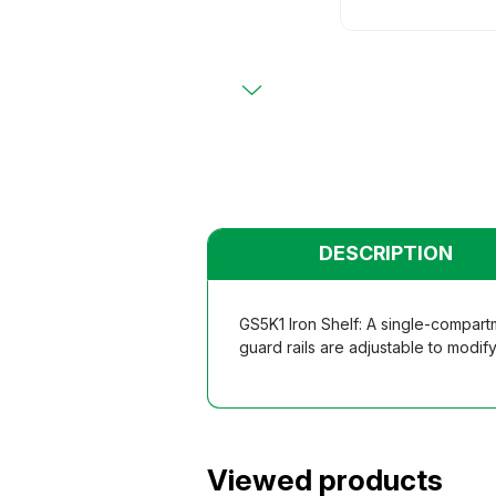
Primary
Chairs
Chairs
Teacher
Teacher
Functio
Functio
Student
Student
Dormito
Dormito
Kinderga
Kinderga
DESCRIPTION
GS5K1 Iron Shelf: A single-compartm
guard rails are adjustable to modify
Viewed products