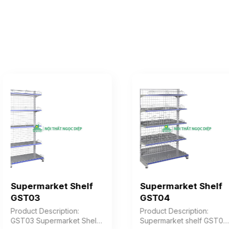
Supermarket Shelf
Supermarket Shelf
GST03
GST04
Product Description:
Product Description:
GST03 Supermarket Shelf
Supermarket shelf GST04