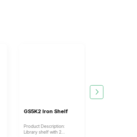
GS5K2 Iron Shelf
GS5K3 Iron She
Product Description:
Product Description
Library shelf with 2
Library shelf with 3