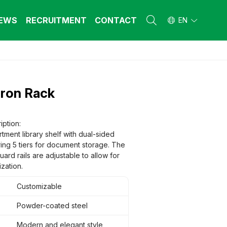
EWS
RECRUITMENT
CONTACT
EN
L FURNITURE
L FURNITURE
 Furniture (Steel Frame & Natural Wood)
 Furniture (Steel Frame & Natural Wood)
Iron Rack
l Furniture (Natural Wood)
l Furniture (Natural Wood)
stool
stool
 FURNITURE
 FURNITURE
iption:
tment library shelf with dual-sided
ehold Furniture (Engineered & Natural
ehold Furniture (Engineered & Natural
d)
ring 5 tiers for document storage. The
d)
ard rails are adjustable to allow for
ehold Furniture (Steel Frame)
ehold Furniture (Steel Frame)
zation.
Customizable
Powder-coated steel
Modern and elegant style