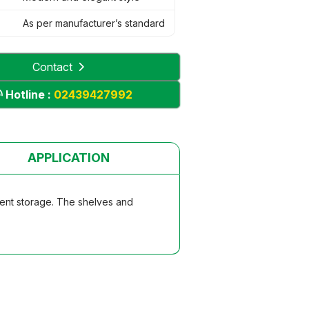
As per manufacturer’s standard
Contact
Hotline :
02439427992
APPLICATION
ument storage. The shelves and