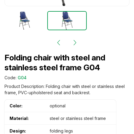
Folding chair with steel and
stainless steel frame G04
Code:
G04
Product Description: Folding chair with steel or stainless steel
frame, PVC-upholstered seat and backrest.
Color:
optional
Material:
steel or stainless steel frame
Design:
folding legs