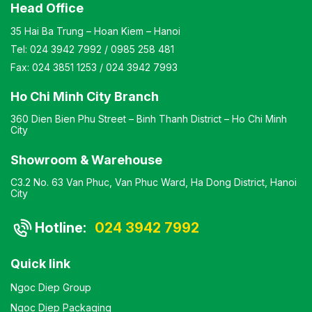
Head Office
35 Hai Ba Trung – Hoan Kiem – Hanoi
Tel:
024 3942 7992
/
0985 258 481
Fax:
024 3851 1253
/
024 3942 7993
Ho Chi Minh City Branch
360 Dien Bien Phu Street – Binh Thanh District – Ho Chi Minh
City
Showroom & Warehouse
C3.2 No. 63 Van Phuc, Van Phuc Ward, Ha Dong District, Hanoi
City
Hotline:
024 3942 7992
Quick link
Ngoc Diep Group
Ngoc Diep Packaging