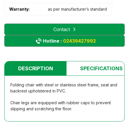
Warranty:
as per manufacturer’s standard
Contact
Hotline :
02439427992
DESCRIPTION
SPECIFICATIONS
Folding chair with steel or stainless steel frame, seat and
backrest upholstered in PVC.
Chair legs are equipped with rubber caps to prevent
slipping and scratching the floor.