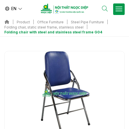
EN
Product
Office Furniture
Steel Pipe Furniture
Folding chair, static steel frame, stainless steel
Folding chair with steel and stainless steel frame G04