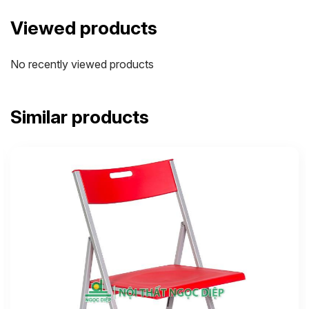
Viewed products
No recently viewed products
Similar products