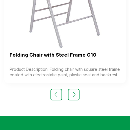
Folding Chair with Steel Frame G10
Product Description: Folding chair with square steel frame
coated with electrostatic paint, plastic seat and backrest.
The chair features a special folding mechanism. Color:
optional Material: steel frame, plastic seat Design: folding
legs Warranty: as per manufacturer’s standard