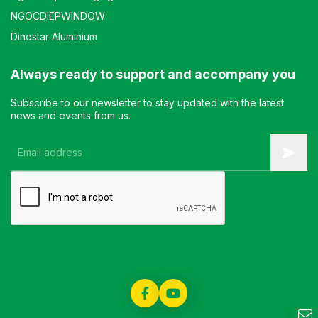
NGOCDIEPWINDOW
Dinostar Aluminium
Always ready to support and accompany you
Subscribe to our newsletter to stay updated with the latest
news and events from us.