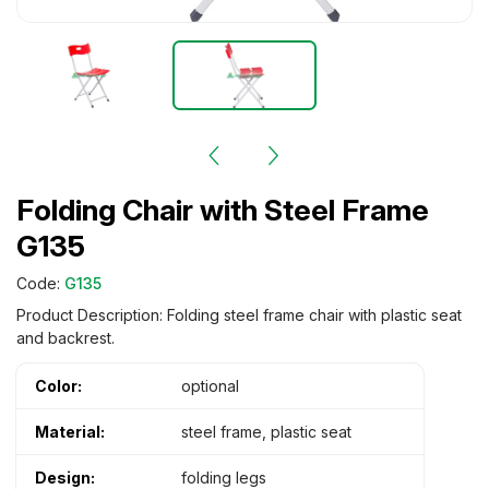
Folding Chair with Steel Frame
G135
Code:
G135
Product Description: Folding steel frame chair with plastic seat
and backrest.
Color:
optional
Material:
steel frame, plastic seat
Design:
folding legs