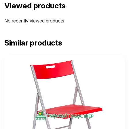
Viewed products
No recently viewed products
Similar products