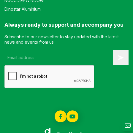
NGOCDIEPWINDOW
Dinostar Aluminium
Always ready to support and accompany you
Subscribe to our newsletter to stay updated with the latest
news and events from us.