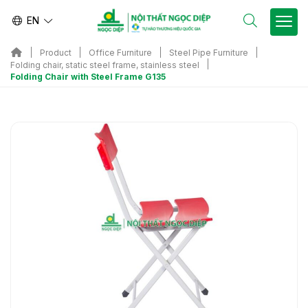
EN
Product
Office Furniture
Steel Pipe Furniture
Folding chair, static steel frame, stainless steel
Folding Chair with Steel Frame G135