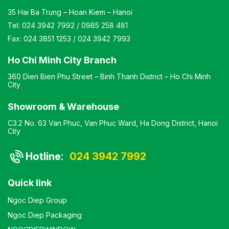
35 Hai Ba Trung – Hoan Kiem – Hanoi
Tel:
024 3942 7992
/
0985 258 481
Fax:
024 3851 1253
/
024 3942 7993
Ho Chi Minh City Branch
360 Dien Bien Phu Street – Binh Thanh District – Ho Chi Minh
City
Showroom & Warehouse
C3.2 No. 63 Van Phuc, Van Phuc Ward, Ha Dong District, Hanoi
City
Hotline:
024 3942 7992
Quick link
Ngoc Diep Group
Ngoc Diep Packaging