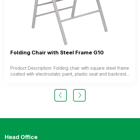
Folding Chair with Steel Frame G10
Product Description: Folding chair with square steel frame
coated with electrostatic paint, plastic seat and backrest.
The chair features a special folding mechanism. Color:
optional Material: steel frame, plastic seat Design: folding
legs Warranty: as per manufacturer’s standard
Head Office