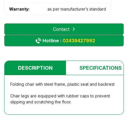
Warranty:
as per manufacturer’s standard
Contact
Hotline :
02439427992
DESCRIPTION
SPECIFICATIONS
Folding chair with steel frame, plastic seat and backrest
Chair legs are equipped with rubber caps to prevent
slipping and scratching the floor.