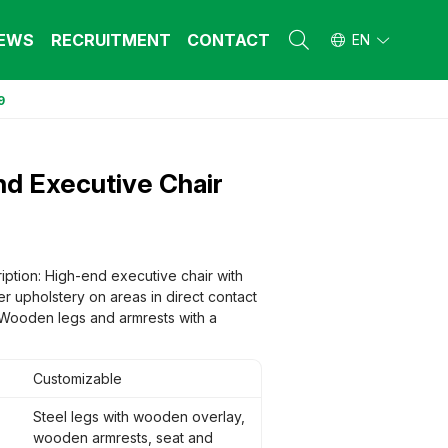
EWS
RECRUITMENT
CONTACT
EN
9
L FURNITURE
L FURNITURE
 Furniture (Steel Frame & Natural Wood)
 Furniture (Steel Frame & Natural Wood)
d Executive Chair
l Furniture (Natural Wood)
l Furniture (Natural Wood)
stool
stool
 FURNITURE
 FURNITURE
ehold Furniture (Engineered & Natural
ehold Furniture (Engineered & Natural
iption: High-end executive chair with
d)
d)
r upholstery on areas in direct contact
ehold Furniture (Steel Frame)
ehold Furniture (Steel Frame)
. Wooden legs and armrests with a
Customizable
Steel legs with wooden overlay,
wooden armrests, seat and