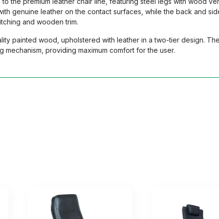
o the premium leather chair line, featuring steel legs with wood v
ith genuine leather on the contact surfaces, while the back and sid
titching and wooden trim.
ity painted wood, upholstered with leather in a two-tier design. The
ing mechanism, providing maximum comfort for the user.