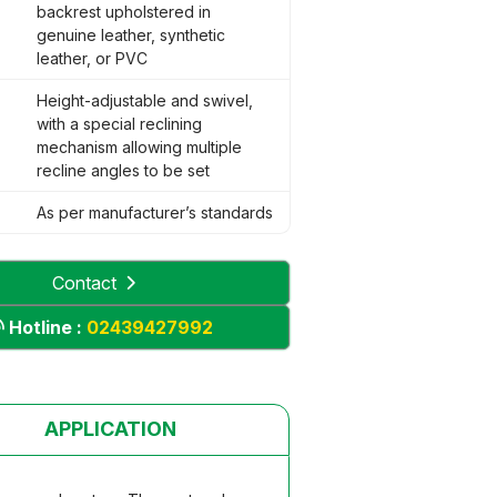
backrest upholstered in
genuine leather, synthetic
leather, or PVC
Height-adjustable and swivel,
with a special reclining
mechanism allowing multiple
recline angles to be set
As per manufacturer’s standards
Contact
Hotline :
02439427992
APPLICATION