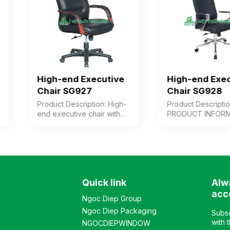
High-end Executive
High-end Executiv
Chair SG927
Chair SG928
Product Description: High-
Product Description:
end executive chair with
PRODUCT INFORMATION
cushioned seat and
High-back premium chair
backrest upholstered in
upholstered in genuine
leather/PVC or synthetic
leather for user contact
leather, wooden arms with
surfaces, or alternatively 
paint finish combined with
synthetic leather or PVC.
chrome-plated steel.
Modern design, adjustab
Quick link
Alw
Plastic chair base. Color:
backrest with multiple
Customizable Material:
reclining angles, cast
acc
Ngoc Diep Group
Cushioned seat and
aluminum armrests, and
Ngoc Diep Packaging
backrest upholstered in
chrome-plated steel base
Subsc
leather, synthetic leather,
Color: Customizable
with 
NGOCDIEPWINDOW