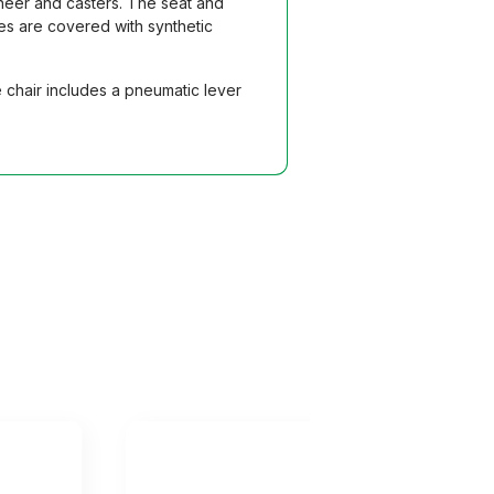
eneer and casters. The seat and
es are covered with synthetic
 chair includes a pneumatic lever