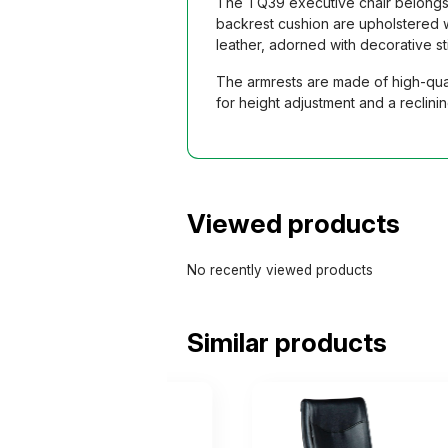
The TQ39 executive chair belongs t
backrest cushion are upholstered w
leather, adorned with decorative s
The armrests are made of high-qual
for height adjustment and a reclin
Viewed products
No recently viewed products
Similar products