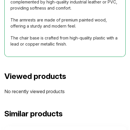
complemented by high-quality industrial leather or PVC,
providing softness and comfort.
The armrests are made of premium painted wood,
offering a sturdy and modern feel.
The chair base is crafted from high-quality plastic with a
lead or copper metallic finish.
Viewed products
No recently viewed products
Similar products