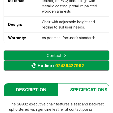
Material:
leather, or PVC; plastic legs with
metallic coating; premium painted
wooden armrests
Chair with adjustable height and
Design:
recline to suit user needs.
Warranty:
As per manufacturer’s standards
Contact
Hotline :
02439427992
DESCRIPTION
SPECIFICATIONS
The SG932 executive chair features a seat and backrest
upholstered with genuine leather at contact points,