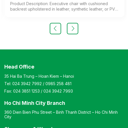
Product Description: Executive chair with cushioned
backrest upholstered in leather, synthetic leather, or PVC.
Chrome-plated steel legs and cast aluminum armrests.
Color: Customizable Material: Cushioned backrest
upholstered in leather, synthetic leather, or PVC; chrome-
plated steel legs; aluminum alloy armrests Design: Chair
with adjustable height and reclining angle to suit user
needs. Warranty: As per manufacturer’s standards
Head Office
35 Hai Ba Trung – Hoan Kiem – Hanoi
Tel:
024 3942 7992
/
0985 258 481
Fax:
024 3851 1253
/
024 3942 7993
Ho Chi Minh City Branch
360 Dien Bien Phu Street – Binh Thanh District – Ho Chi Minh
City