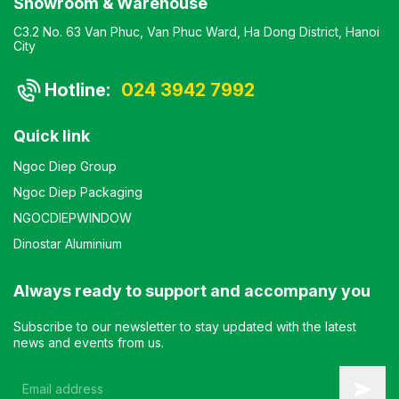
Showroom & Warehouse
C3.2 No. 63 Van Phuc, Van Phuc Ward, Ha Dong District, Hanoi
City
Hotline:
024 3942 7992
Quick link
Ngoc Diep Group
Ngoc Diep Packaging
NGOCDIEPWINDOW
Dinostar Aluminium
Always ready to support and accompany you
Subscribe to our newsletter to stay updated with the latest
news and events from us.