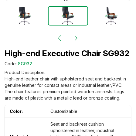
High-end Executive Chair SG932
Code:
SG932
Product Description:
High-end leather chair with upholstered seat and backrest in
genuine leather for contact areas or industrial leather/PVC.
The chair features premium painted wooden armrests. Legs
are made of plastic with a metallic lead or bronze coating.
Color:
Customizable
Seat and backrest cushion
upholstered in leather, industrial