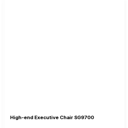
High-end Executive Chair SG9700