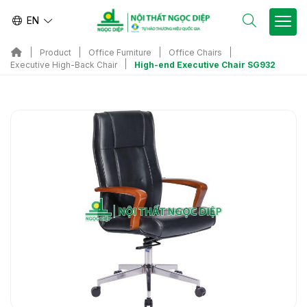
EN
Product
Office Furniture
Office Chairs
High-end Executive Chair SG932
Executive High-Back Chair