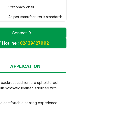
Stationary chair
As per manufacturer’s standards
Contact
Hotline :
02439427992
APPLICATION
d backrest cushion are upholstered
th synthetic leather, adorned with
g a comfortable seating experience