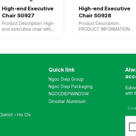
High-end Executive
High-end Executive
Chair SG927
Chair SG928
Product Description: High-
Product Description:
end executive chair with
PRODUCT INFORMATION
cushioned seat and
High-back premium chair
backrest upholstered in
upholstered in genuine
leather/PVC or synthetic
leather for user contact
leather, wooden arms with
surfaces, or alternatively in
paint finish combined with
synthetic leather or PVC.
chrome-plated steel.
Modern design, adjustable
Quick link
Alw
Plastic chair base. Color:
backrest with multiple
Customizable Material:
reclining angles, cast
acc
Ngoc Diep Group
Cushioned seat and
aluminum armrests, and
Ngoc Diep Packaging
backrest upholstered in
chrome-plated steel base.
Subsc
leather, synthetic leather,
Color: Customizable
with 
NGOCDIEPWINDOW
or PVC, plastic base,
Material: Cushioned seat
Dinostar Aluminium
painted wooden arms
and backrest upholstered
combined with chrome-
in leather, synthetic leather,
istrict – Ho Chi
plated steel Design: Chair
or PVC; chrome-plated
with adjustable height and
steel base; cast aluminum
reclining angle to suit user
armrests Design: Chair with
needs, Warranty: As per
adjustable height and