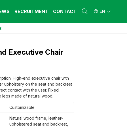
EWS
RECRUITMENT
CONTACT
EN
3
L FURNITURE
L FURNITURE
 Furniture (Steel Frame & Natural Wood)
 Furniture (Steel Frame & Natural Wood)
d Executive Chair
l Furniture (Natural Wood)
l Furniture (Natural Wood)
stool
stool
 FURNITURE
 FURNITURE
ehold Furniture (Engineered & Natural
ehold Furniture (Engineered & Natural
iption: High-end executive chair with
d)
d)
er upholstery on the seat and backrest
ehold Furniture (Steel Frame)
ehold Furniture (Steel Frame)
irect contact with the user. Fixed
 legs made of natural wood.
Customizable
Natural wood frame, leather-
upholstered seat and backrest,