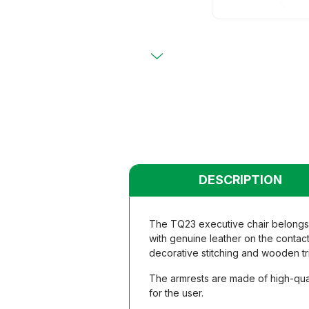
Primary
Chairs
Chairs
Teacher
Teacher
Functio
Functio
Student
Student
Dormito
Dormito
Kinderga
Kinderga
DESCRIPTION
The TQ23 executive chair belongs t
with genuine leather on the contact
decorative stitching and wooden tr
The armrests are made of high-qual
for the user.