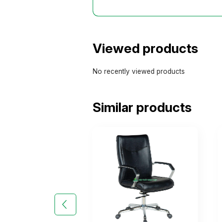
Viewed products
No recently viewed products
Similar products