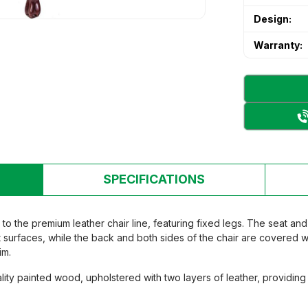
 & Secondary School Desks and
Design:
's desk and chair
's desk and chair
Warranty:
n Room Furniture
n Room Furniture
 storage cabinet
 storage cabinet
ry Bed
ry Bed
rten table and chair set
rten table and chair set
SPECIFICATIONS
o the premium leather chair line, featuring fixed legs. The seat an
 surfaces, while the back and both sides of the chair are covered wi
im.
ity painted wood, upholstered with two layers of leather, providin