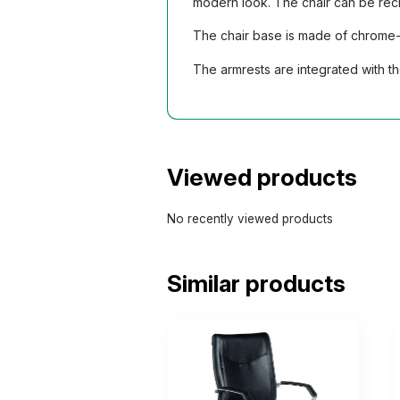
modern look. The chair can be recl
The chair base is made of chrome-p
The armrests are integrated with t
Viewed products
No recently viewed products
Similar products