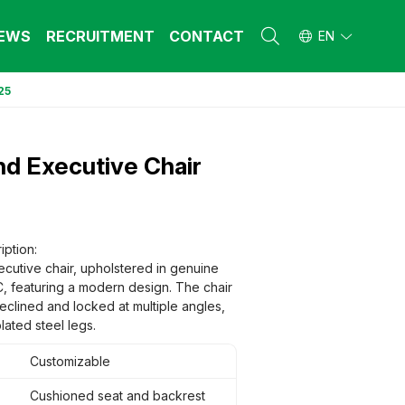
EWS
RECRUITMENT
CONTACT
EN
25
L FURNITURE
L FURNITURE
 Furniture (Steel Frame & Natural Wood)
 Furniture (Steel Frame & Natural Wood)
d Executive Chair
l Furniture (Natural Wood)
l Furniture (Natural Wood)
stool
stool
 FURNITURE
 FURNITURE
ehold Furniture (Engineered & Natural
ehold Furniture (Engineered & Natural
iption:
d)
d)
cutive chair, upholstered in genuine
ehold Furniture (Steel Frame)
ehold Furniture (Steel Frame)
C, featuring a modern design. The chair
eclined and locked at multiple angles,
ated steel legs.
Customizable
Cushioned seat and backrest