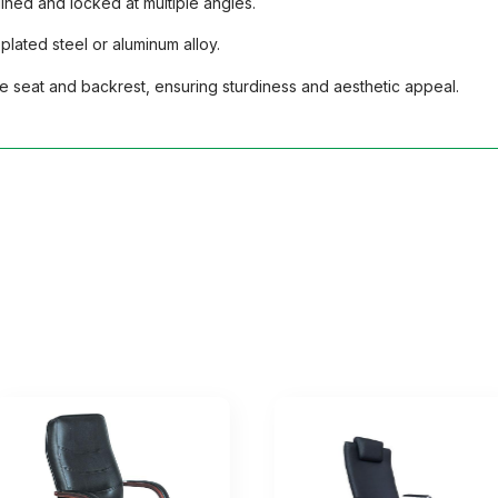
ined and locked at multiple angles.
lated steel or aluminum alloy.
he seat and backrest, ensuring sturdiness and aesthetic appeal.