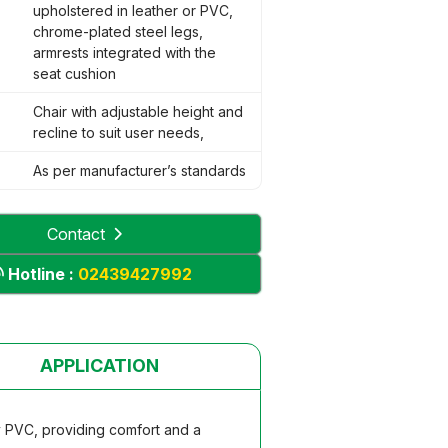
upholstered in leather or PVC,
chrome-plated steel legs,
armrests integrated with the
seat cushion
Chair with adjustable height and
recline to suit user needs,
As per manufacturer’s standards
Contact
Hotline :
02439427992
APPLICATION
y PVC, providing comfort and a