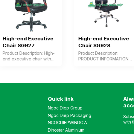
High-end Executive
High-end Executive
Chair SG927
Chair SG928
Product Description: High-
Product Description:
end executive chair with
PRODUCT INFORMATION
cushioned seat and
High-back premium chair
backrest upholstered in
upholstered in genuine
leather/PVC or synthetic
leather for user contact
leather, wooden arms with
surfaces, or alternatively in
paint finish combined with
synthetic leather or PVC.
chrome-plated steel.
Modern design, adjustable
Quick link
Alw
Plastic chair base. Color:
backrest with multiple
Customizable Material:
reclining angles, cast
acc
Ngoc Diep Group
Cushioned seat and
aluminum armrests, and
Ngoc Diep Packaging
backrest upholstered in
chrome-plated steel base.
Subsc
leather, synthetic leather,
Color: Customizable
with 
NGOCDIEPWINDOW
or PVC, plastic base,
Material: Cushioned seat
Dinostar Aluminium
painted wooden arms
and backrest upholstered