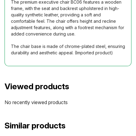
The premium executive chair BC06 features a wooden
frame, with the seat and backrest upholstered in high-
quality synthetic leather, providing a soft and
comfortable feel. The chair offers height and recline
adjustment features, along with a footrest mechanism for
added convenience during use.
The chair base is made of chrome-plated steel, ensuring
durability and aesthetic appeal. (Imported product)
Viewed products
No recently viewed products
Similar products