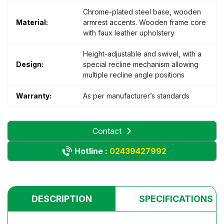
Chrome-plated steel base, wooden
Material:
armrest accents. Wooden frame core
with faux leather upholstery
Height-adjustable and swivel, with a
Design:
special recline mechanism allowing
multiple recline angle positions
Warranty:
As per manufacturer’s standards
Contact
Hotline :
02439427992
DESCRIPTION
SPECIFICATIONS