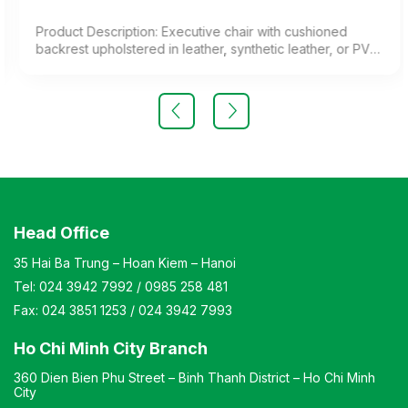
Product Description: Executive chair with cushioned
backrest upholstered in leather, synthetic leather, or PVC.
Chrome-plated steel legs and cast aluminum armrests.
Color: Customizable Material: Cushioned backrest
upholstered in leather, synthetic leather, or PVC; chrome-
plated steel legs; aluminum alloy armrests Design: Chair
with adjustable height and reclining angle to suit user
needs. Warranty: As per manufacturer’s standards
Head Office
35 Hai Ba Trung – Hoan Kiem – Hanoi
Tel:
024 3942 7992
/
0985 258 481
Fax:
024 3851 1253
/
024 3942 7993
Ho Chi Minh City Branch
360 Dien Bien Phu Street – Binh Thanh District – Ho Chi Minh
City