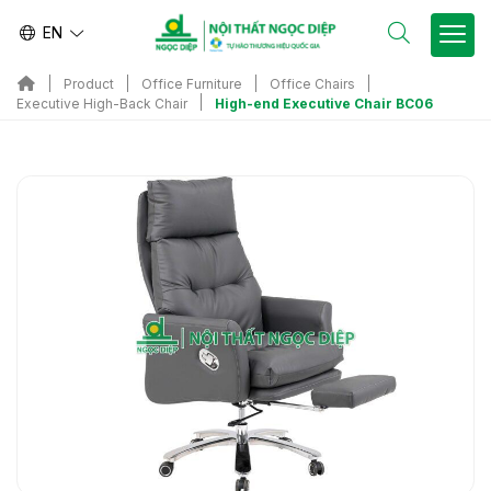
EN
Product
Office Furniture
Office Chairs
High-end Executive Chair BC06
Executive High-Back Chair