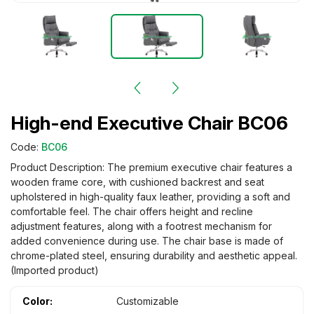
High-end Executive Chair BC06
Code:
BC06
Product Description: The premium executive chair features a
wooden frame core, with cushioned backrest and seat
upholstered in high-quality faux leather, providing a soft and
comfortable feel. The chair offers height and recline
adjustment features, along with a footrest mechanism for
added convenience during use. The chair base is made of
chrome-plated steel, ensuring durability and aesthetic appeal.
(Imported product)
Color:
Customizable