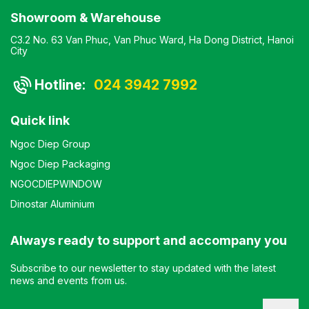
Showroom & Warehouse
C3.2 No. 63 Van Phuc, Van Phuc Ward, Ha Dong District, Hanoi
City
Hotline:
024 3942 7992
Quick link
Ngoc Diep Group
Ngoc Diep Packaging
NGOCDIEPWINDOW
Dinostar Aluminium
Always ready to support and accompany you
Subscribe to our newsletter to stay updated with the latest
news and events from us.