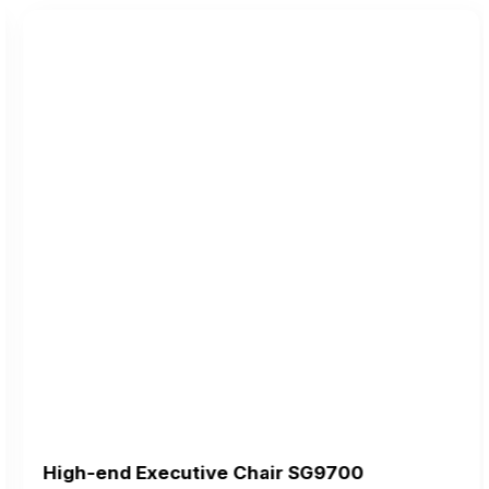
High-end Executive Chair SG9700