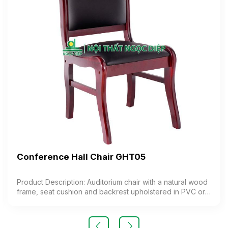
Conference Hall Chair GHT05
Product Description: Auditorium chair with a natural wood
frame, seat cushion and backrest upholstered in PVC or
synthetic leather. Color: Customizable Material: Natural
wood frame, seat and backrest cushion made of foam
upholstered in PVC or synthetic leather Design: Stationary