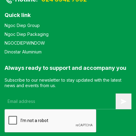
Quick link
Ngoc Diep Group
Ngoc Diep Packaging
NGOCDIEPWINDOW
Dinostar Aluminium
Always ready to support and accompany you
Subscribe to our newsletter to stay updated with the latest
news and events from us.