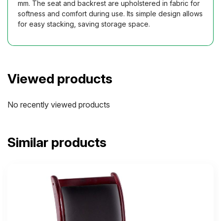
mm. The seat and backrest are upholstered in fabric for
softness and comfort during use. Its simple design allows
for easy stacking, saving storage space.
Viewed products
No recently viewed products
Similar products