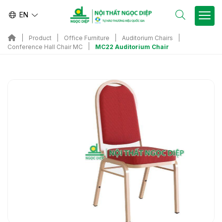
EN
Product
Office Furniture
Auditorium Chairs
MC22 Auditorium Chair
Conference Hall Chair MC