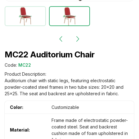
MC22 Auditorium Chair
Code:
MC22
Product Description:
Auditorium chair with static legs, featuring electrostatic
powder-coated steel frames in two tube sizes: 20×20 and
25×25. The seat and backrest are upholstered in fabric.
Color:
Customizable
Frame made of electrostatic powder-
coated steel. Seat and backrest
Material:
cushion made of foam upholstered in