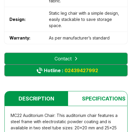
fabric.
Static leg chair with a simple design,
Design:
easily stackable to save storage
space.
Warranty:
As per manufacturer’s standard
Contact
Hotline :
02439427992
DESCRIPTION
SPECIFICATIONS
MC22 Auditorium Chair: This auditorium chair features a
steel frame with electrostatic powder coating and is
available in two steel tube sizes: 20×20 mm and 25×25