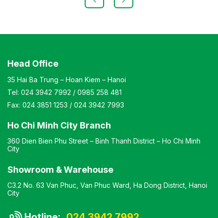
chair, simple design, compact dimensions Warranty: As
per manufacturer’s standards
Head Office
35 Hai Ba Trung – Hoan Kiem – Hanoi
Tel:
024 3942 7992
/
0985 258 481
Fax:
024 3851 1253
/
024 3942 7993
Ho Chi Minh City Branch
360 Dien Bien Phu Street – Binh Thanh District – Ho Chi Minh
City
Showroom & Warehouse
C3.2 No. 63 Van Phuc, Van Phuc Ward, Ha Dong District, Hanoi
City
Hotline:
024 3942 7992