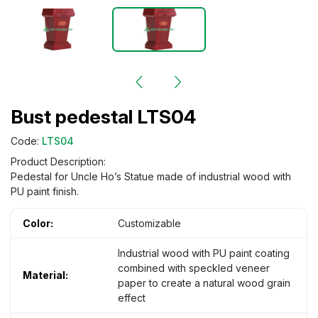
Bust pedestal LTS04
Code:
LTS04
Product Description:
Pedestal for Uncle Ho’s Statue made of industrial wood with
PU paint finish.
Color:
Customizable
Industrial wood with PU paint coating
combined with speckled veneer
Material:
paper to create a natural wood grain
effect