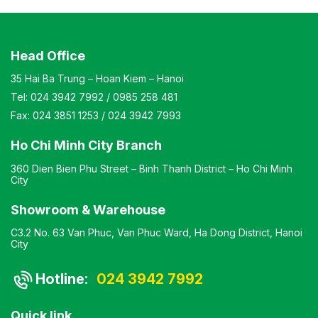
Head Office
35 Hai Ba Trung – Hoan Kiem – Hanoi
Tel:
024 3942 7992
/
0985 258 481
Fax:
024 3851 1253
/
024 3942 7993
Ho Chi Minh City Branch
360 Dien Bien Phu Street – Binh Thanh District – Ho Chi Minh
City
Showroom & Warehouse
C3.2 No. 63 Van Phuc, Van Phuc Ward, Ha Dong District, Hanoi
City
Hotline:
024 3942 7992
Quick link