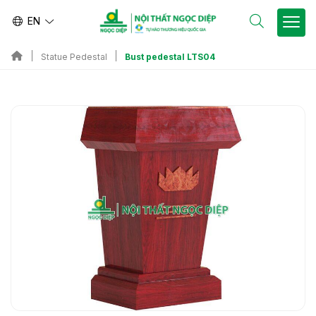
EN
Bust pedestal LTS04
Statue Pedestal