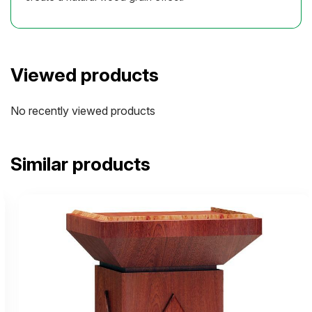
Viewed products
No recently viewed products
Similar products