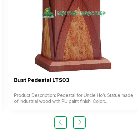
Bust Pedestal LTS03
Product Description: Pedestal for Uncle Ho’s Statue made
of industrial wood with PU paint finish. Color:
Customizable Material: Industrial wood with PU paint
coating combined with speckled veneer paper to create
a natural wood grain effect Design: The top of the
pedestal is stylized in the shape of a lotus platform,
exuding a solemn and deeply cultural aesthetic Warranty:
As per manufacturer’s standards