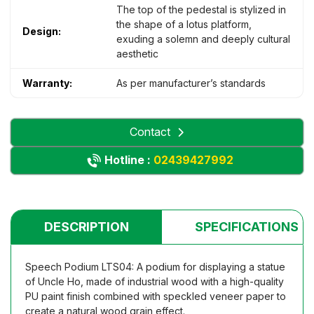
The top of the pedestal is stylized in
the shape of a lotus platform,
Design:
exuding a solemn and deeply cultural
aesthetic
Warranty:
As per manufacturer’s standards
Contact
Hotline :
02439427992
DESCRIPTION
SPECIFICATIONS
Speech Podium LTS04: A podium for displaying a statue
of Uncle Ho, made of industrial wood with a high-quality
PU paint finish combined with speckled veneer paper to
create a natural wood grain effect.