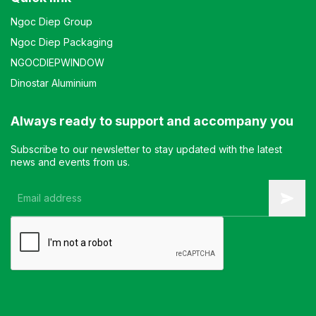
Ngoc Diep Group
Ngoc Diep Packaging
NGOCDIEPWINDOW
Dinostar Aluminium
Always ready to support and accompany you
Subscribe to our newsletter to stay updated with the latest
news and events from us.