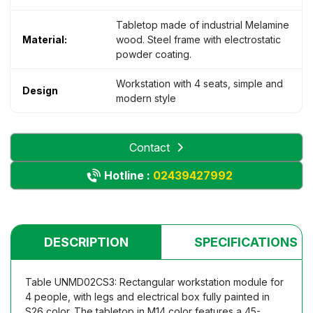
Tabletop made of industrial Melamine
Material:
wood. Steel frame with electrostatic
powder coating.
Workstation with 4 seats, simple and
Design
modern style
Contact
Hotline :
02439427992
DESCRIPTION
SPECIFICATIONS
Table UNMD02CS3: Rectangular workstation module for
4 people, with legs and electrical box fully painted in
S26 color. The tabletop in M14 color features a 45-