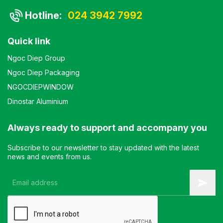
Hotline:
024 3942 7992
Quick link
Ngoc Diep Group
Ngoc Diep Packaging
NGOCDIEPWINDOW
Dinostar Aluminium
Always ready to support and accompany you
Subscribe to our newsletter to stay updated with the latest
news and events from us.