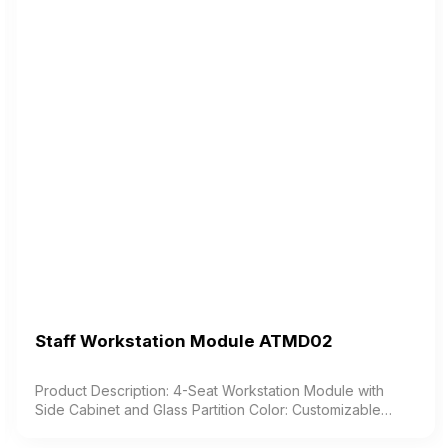
Staff Workstation Module ATMD02
Product Description: 4-Seat Workstation Module with
Side Cabinet and Glass Partition Color: Customizable
Material: Industrial wood with melamine coating Design:
Modern and elegant style Warranty: As per