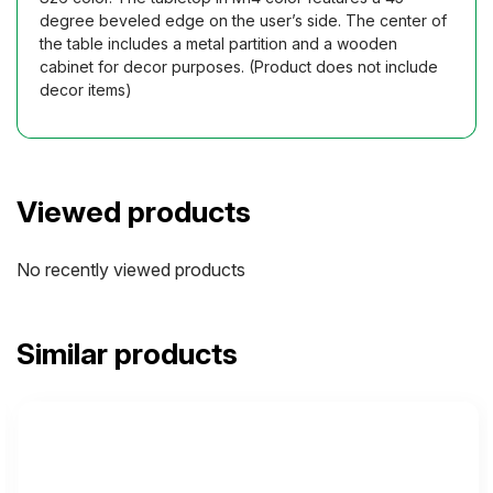
degree beveled edge on the user’s side. The center of
the table includes a metal partition and a wooden
cabinet for decor purposes. (Product does not include
decor items)
Viewed products
No recently viewed products
Similar products