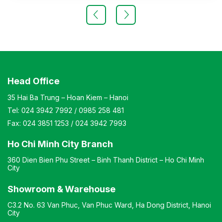
manufacturer’s standard
Head Office
35 Hai Ba Trung – Hoan Kiem – Hanoi
Tel:
024 3942 7992
/
0985 258 481
Fax:
024 3851 1253
/
024 3942 7993
Ho Chi Minh City Branch
360 Dien Bien Phu Street – Binh Thanh District – Ho Chi Minh
City
Showroom & Warehouse
C3.2 No. 63 Van Phuc, Van Phuc Ward, Ha Dong District, Hanoi
City