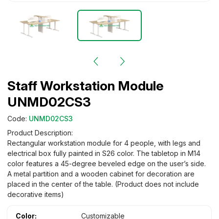
Staff Workstation Module
UNMD02CS3
Code:
UNMD02CS3
Product Description:
Rectangular workstation module for 4 people, with legs and
electrical box fully painted in S26 color. The tabletop in M14
color features a 45-degree beveled edge on the user’s side.
A metal partition and a wooden cabinet for decoration are
placed in the center of the table. (Product does not include
decorative items)
Color:
Customizable