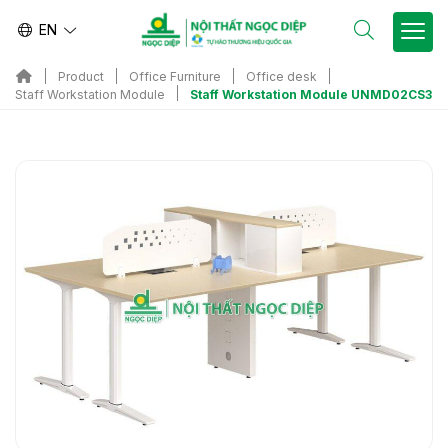
EN
Product
Office Furniture
Office desk
Staff Workstation Module UNMD02CS3
Staff Workstation Module