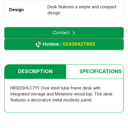
Desk features a simple and compact
Design
design
Contact
Hotline :
02439427992
DESCRIPTION
SPECIFICATIONS
HR120SHLC7Y1: Oval steel tube frame desk with
integrated storage and Melamine wood top. The desk
features a decorative metal modesty panel.