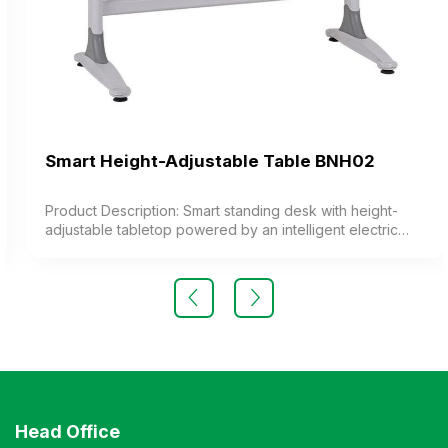
Smart Height-Adjustable Table BNH02
Product Description: Smart standing desk with height-
adjustable tabletop powered by an intelligent electric
system. The desk features height memory settings. The
smart control panel displays the height. The desk is
equipped with convenient wireless charging. Color:
Customizable Material: Industrial wood tabletop with
melamine or laminate coating, or rubberwood. Design:
Modern and luxurious style Warranty: As per
manufacturer’s standards
Head Office