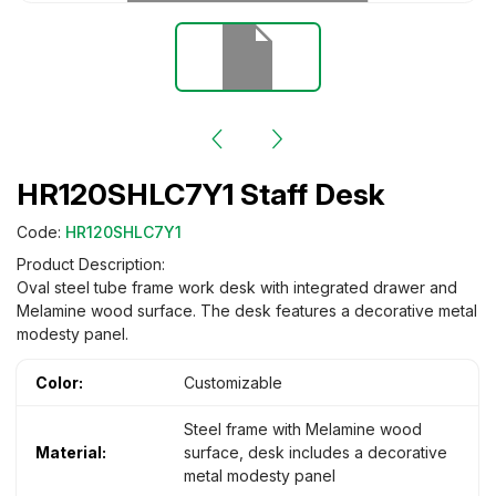
HR120SHLC7Y1 Staff Desk
Code:
HR120SHLC7Y1
Product Description:
Oval steel tube frame work desk with integrated drawer and
Melamine wood surface. The desk features a decorative metal
modesty panel.
Color:
Customizable
Steel frame with Melamine wood
Material:
surface, desk includes a decorative
metal modesty panel