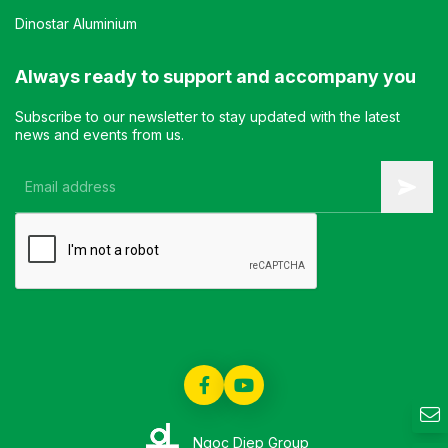
Dinostar Aluminium
Always ready to support and accompany you
Subscribe to our newsletter to stay updated with the latest
news and events from us.
Ngoc Diep Group