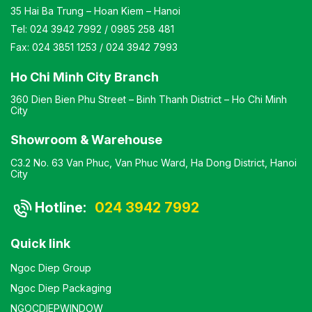
35 Hai Ba Trung – Hoan Kiem – Hanoi
Tel:
024 3942 7992
/
0985 258 481
Fax:
024 3851 1253
/
024 3942 7993
Ho Chi Minh City Branch
360 Dien Bien Phu Street – Binh Thanh District – Ho Chi Minh
City
Showroom & Warehouse
C3.2 No. 63 Van Phuc, Van Phuc Ward, Ha Dong District, Hanoi
City
Hotline:
024 3942 7992
Quick link
Ngoc Diep Group
Ngoc Diep Packaging
NGOCDIEPWINDOW