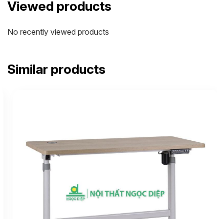
Viewed products
No recently viewed products
Similar products