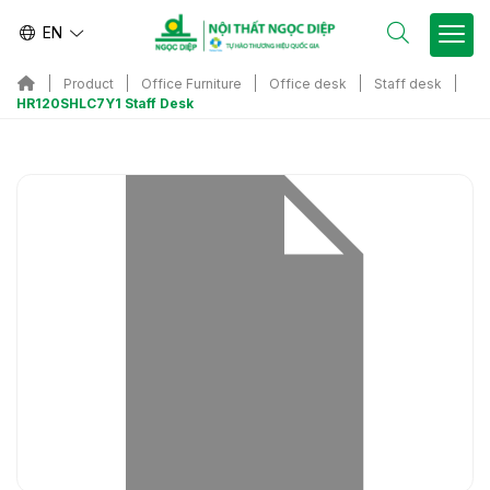
EN
Product
Office Furniture
Office desk
Staff desk
HR120SHLC7Y1 Staff Desk