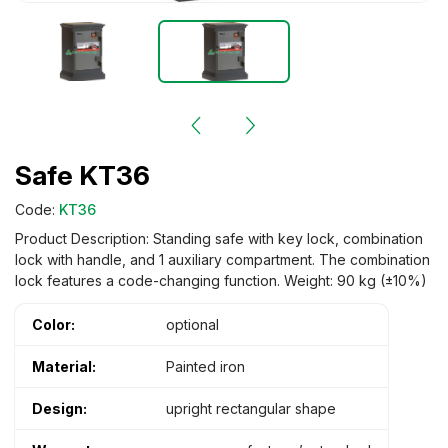
Safe KT36
Code:
KT36
Product Description: Standing safe with key lock, combination
lock with handle, and 1 auxiliary compartment. The combination
lock features a code-changing function. Weight: 90 kg (±10%)
Color:
optional
Material:
Painted iron
Design:
upright rectangular shape