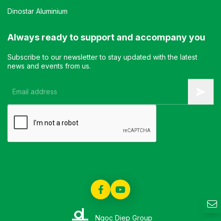
Dinostar Aluminium
Always ready to support and accompany you
Subscribe to our newsletter to stay updated with the latest
news and events from us.
Ngoc Diep Group