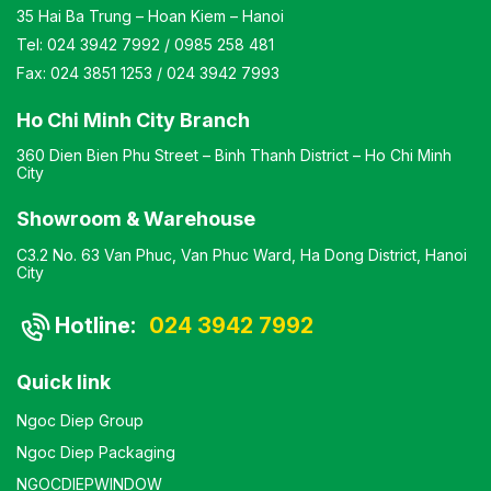
35 Hai Ba Trung – Hoan Kiem – Hanoi
Tel:
024 3942 7992
/
0985 258 481
Fax:
024 3851 1253
/
024 3942 7993
Ho Chi Minh City Branch
360 Dien Bien Phu Street – Binh Thanh District – Ho Chi Minh
City
Showroom & Warehouse
C3.2 No. 63 Van Phuc, Van Phuc Ward, Ha Dong District, Hanoi
City
Hotline:
024 3942 7992
Quick link
Ngoc Diep Group
Ngoc Diep Packaging
NGOCDIEPWINDOW