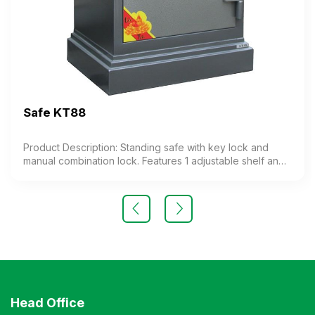
Safe KT88
Product Description: Standing safe with key lock and
manual combination lock. Features 1 adjustable shelf and 1
auxiliary compartment. The combination lock includes a
code-changing function. Weight: 130 kg (±10%) Color:
Customizable Material: Painted iron Design: Rectangular
standing shape Warranty: As per manufacturer’s standard
Head Office