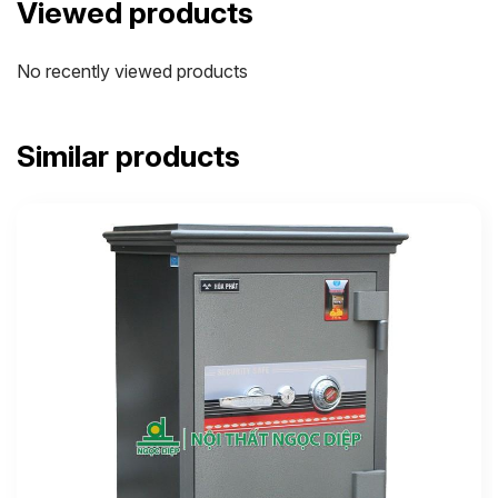
Viewed products
No recently viewed products
Similar products