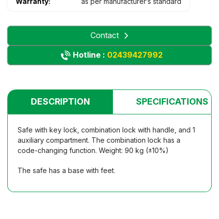
Warranty:
as per manufacturer’s standard
Contact
Hotline :
02439427992
DESCRIPTION
SPECIFICATIONS
Safe with key lock, combination lock with handle, and 1
auxiliary compartment. The combination lock has a
code-changing function. Weight: 90 kg (±10%)
The safe has a base with feet.