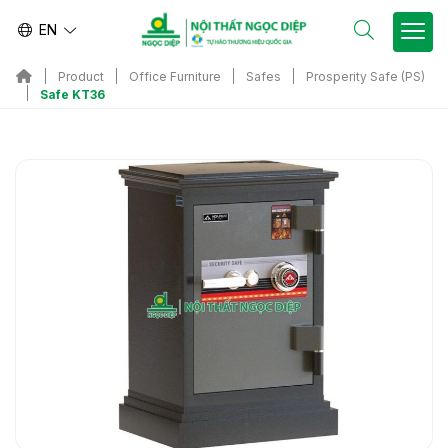
EN
Product
Office Furniture
Safes
Prosperity Safe (PS)
Safe KT36