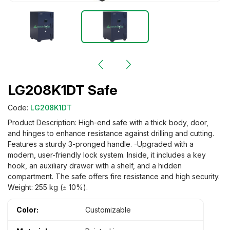
LG208K1DT Safe
Code:
LG208K1DT
Product Description: High-end safe with a thick body, door,
and hinges to enhance resistance against drilling and cutting.
Features a sturdy 3-pronged handle. -Upgraded with a
modern, user-friendly lock system. Inside, it includes a key
hook, an auxiliary drawer with a shelf, and a hidden
compartment. The safe offers fire resistance and high security.
Weight: 255 kg (± 10%).
Color:
Customizable