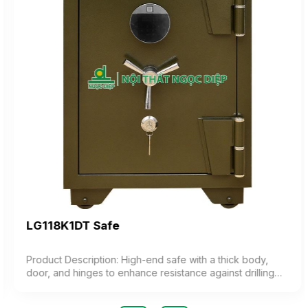
LG118K1DT Safe
Product Description: High-end safe with a thick body,
door, and hinges to enhance resistance against drilling
and cutting. Features a sturdy 3-pronged handle,
combined with an electronic lock integrated with a