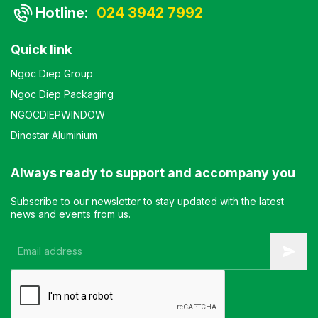
Hotline:
024 3942 7992
Quick link
Ngoc Diep Group
Ngoc Diep Packaging
NGOCDIEPWINDOW
Dinostar Aluminium
Always ready to support and accompany you
Subscribe to our newsletter to stay updated with the latest
news and events from us.