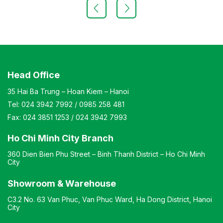
keypad, fingerprint scanner, and a premium key lock.
Inside, it includes a key hook, an auxiliary drawer with a
shelf, and a hidden compartment. The safe offers fire
resistance and high security. Upgraded with a modern,
user-friendly lock system. Weight: 125 kg (± 10%). Color:
Customizable Material: Painted iron Design: Standing
rectangular shape Warranty: As per manufacturer’s
standards
Head Office
35 Hai Ba Trung – Hoan Kiem – Hanoi
Tel:
024 3942 7992
/
0985 258 481
Fax:
024 3851 1253
/
024 3942 7993
Ho Chi Minh City Branch
360 Dien Bien Phu Street – Binh Thanh District – Ho Chi Minh
City
Showroom & Warehouse
C3.2 No. 63 Van Phuc, Van Phuc Ward, Ha Dong District, Hanoi
City