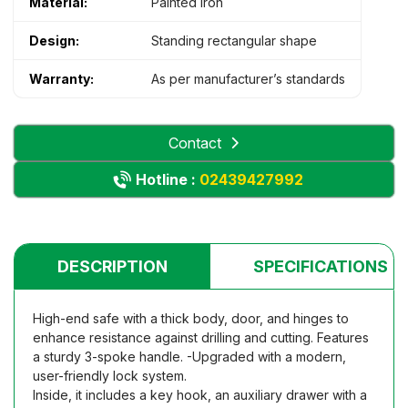
Material:
Painted iron
Design:
Standing rectangular shape
Warranty:
As per manufacturer’s standards
Contact
Hotline :
02439427992
DESCRIPTION
SPECIFICATIONS
High-end safe with a thick body, door, and hinges to
enhance resistance against drilling and cutting. Features
a sturdy 3-spoke handle. -Upgraded with a modern,
user-friendly lock system.
Inside, it includes a key hook, an auxiliary drawer with a