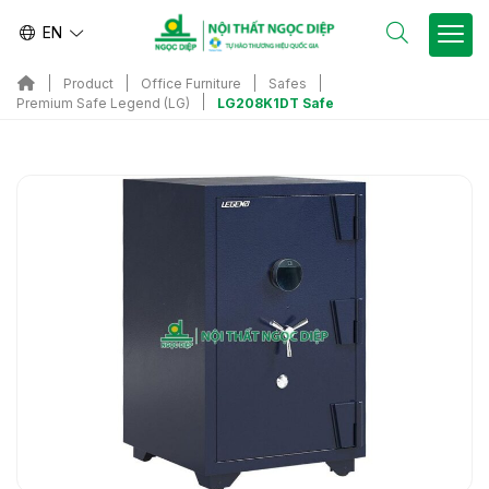
EN
Product
Office Furniture
Safes
LG208K1DT Safe
Premium Safe Legend (LG)