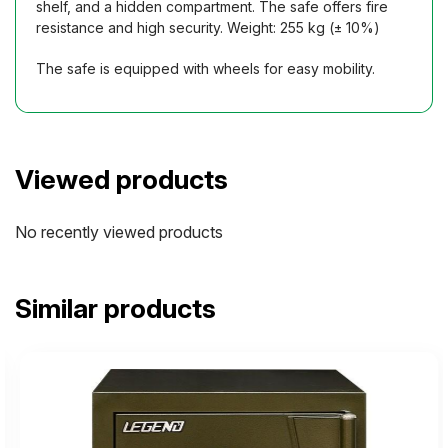
shelf, and a hidden compartment. The safe offers fire
resistance and high security. Weight: 255 kg (± 10%)
The safe is equipped with wheels for easy mobility.
Viewed products
No recently viewed products
Similar products