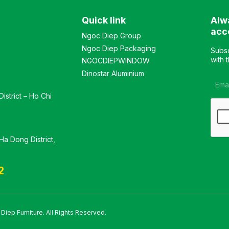
Seat cushion upholstered
in rows. The chair features
in PVC or fabric. Color:
steel legs with electrostatic
Quick link
Alw
Customizable Material:
powder coating. Color:
Backrest frame made of
Optional Material: Plastic
acc
Ngoc Diep Group
plastic upholstered in mesh
frame with mesh fabric
Ngoc Diep Packaging
fabric, seat cushion
upholstery, foam cushion
Subsc
upholstered in fabric. Chair
with fabric cover. Chair
with 
NGOCDIEPWINDOW
available with black
legs made of steel with
Dinostar Aluminium
painted legs or chrome-
electrostatic powder
plated legs. Design:
coating. Design: Foldable
istrict – Ho Chi
Stationary chair with a
and stackable in rows
kneeling-style leg design
Warranty: As per
Warranty: As per
manufacturer’s standard
manufacturer’s standards
a Dong District,
2
iep Furniture. All Rights Reserved.