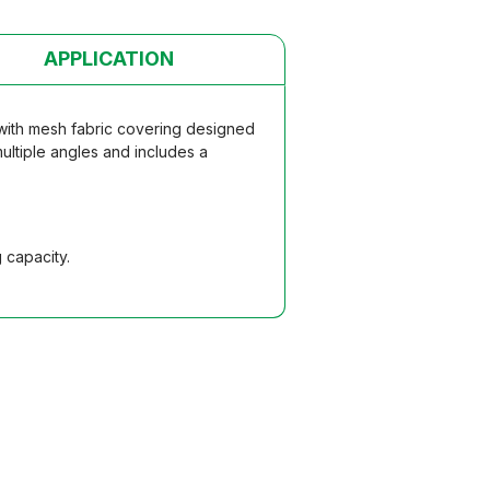
APPLICATION
 with mesh fabric covering designed
multiple angles and includes a
 capacity.