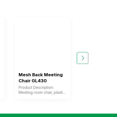
Mesh Back Meeting
Mesh Back Mee
Chair GL430
Chair GL432
Product Description:
Product Description
Meeting room chair, plastic
Meeting room mesh 
frame with mesh fabric
backrest frame mad
upholstery, foam cushion
plastic upholstered 
with fabric cover. Plastic
mesh fabric, foam c
armrests. Chrome-plated
upholstered with fab