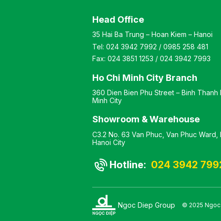
ered with mesh
upholstered in fabric, and
 The seat cushion is
plastic armrests. The chair
Head Office
added and covered
features a painted steel
eathable mesh
frame or chrome-plated
35 Hai Ba Trung – Hoan Kiem – Hanoi
The chair is
steel legs. Color:
Tel:
024 3942 7992
/
0985 258 481
le in two frame
Customizable Material:
s: powder-coated or
Chair backrest frame made
Fax:
024 3851 1253
/
024 3942 7993
plated. Color:
of plastic upholstered in
zable Material:
mesh fabric, cushioned
Ho Chi Minh City Branch
t frame made of
seat upholstered in fabric.
360 Dien Bien Phu Street – Binh Thanh D
 upholstered with
The chair features black
Minh City
abric, foam-padded
painted legs or chrome-
vered with
plated legs. Design: Static
Showroom & Warehouse
ble mesh fabric.
chair with a kneeling-style
gs available in
leg design Warranty: As
C3.2 No. 63 Van Phuc, Van Phuc Ward, H
powder-coated or
per manufacturer’s
Hanoi City
plated finish.
standards
Static chair with a
Hotline:
024 3942 799
esign Warranty: As
ufacturer’s
d
Ngoc Diep Group
© 2025 Ngoc D