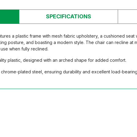
SPECIFICATIONS
res a plastic frame with mesh fabric upholstery, a cushioned seat
tting posture, and boasting a modern style. The chair can recline at 
use when fully reclined.
ity plastic, designed with an arched shape for added comfort.
chrome-plated steel, ensuring durability and excellent load-bearing