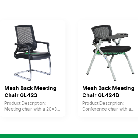
Mesh Back Meeting
Mesh Back Meeting
Chair GL423
Chair GL424B
Product Description:
Product Description:
Meeting chair with a 20×30
Conference chair with a
steel frame and legs,
plastic frame and mesh
chrome-plated, combined
fabric upholstery (includes
with a plastic backrest
a writing table). The chair
upholstered in mesh fabric.
can be folded and stacked