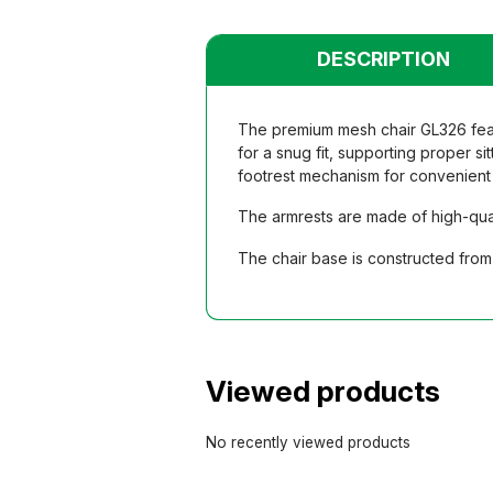
DESCRIPTION
The premium mesh chair GL326 featu
for a snug fit, supporting proper si
footrest mechanism for convenient 
The armrests are made of high-qual
The chair base is constructed from 
Viewed products
No recently viewed products