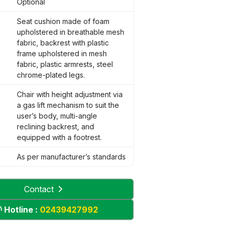
Optional
Seat cushion made of foam
upholstered in breathable mesh
fabric, backrest with plastic
frame upholstered in mesh
fabric, plastic armrests, steel
chrome-plated legs.
Chair with height adjustment via
a gas lift mechanism to suit the
user’s body, multi-angle
reclining backrest, and
equipped with a footrest.
As per manufacturer’s standards
Contact
Hotline :
02439427992