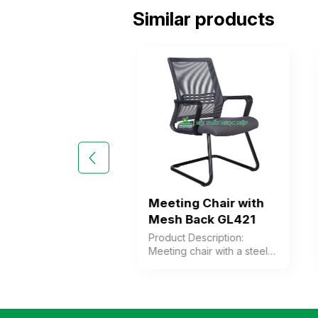
Similar products
Back Meeting
Meeting Chair with
 GL420
Mesh Back GL421
 Description:
Product Description:
 chair with a steel
Meeting chair with a steel
either chrome-
frame, combined with a
or powder-coated.
plastic backrest
krest frame is
upholstered in mesh, a
 black plastic
cushioned seat