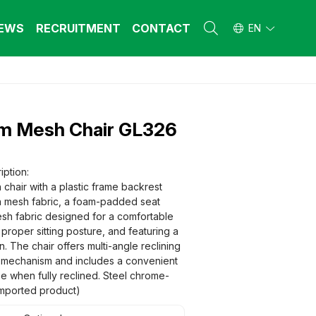
EWS
RECRUITMENT
CONTACT
EN
L FURNITURE
L FURNITURE
 Furniture (Steel Frame & Natural Wood)
 Furniture (Steel Frame & Natural Wood)
m Mesh Chair GL326
l Furniture (Natural Wood)
l Furniture (Natural Wood)
stool
stool
 FURNITURE
 FURNITURE
iption:
chair with a plastic frame backrest
ehold Furniture (Engineered & Natural
ehold Furniture (Engineered & Natural
d)
n mesh fabric, a foam-padded seat
d)
sh fabric designed for a comfortable
ehold Furniture (Steel Frame)
ehold Furniture (Steel Frame)
g proper sitting posture, and featuring a
 The chair offers multi-angle reclining
g mechanism and includes a convenient
se when fully reclined. Steel chrome-
(Imported product)