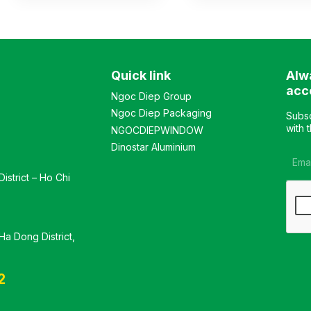
compartment features 2
with the upper section
glass doors in the middle
featuring 2 glass-door
for storing documents, with
compartments and 1
solid doors on both sides.
hanging wardrobe
The lower compartment
compartment, and the
Quick link
Alw
has 2 open doors in the
lower section with 3
middle and drawers on
openable doors. Color:
acc
Ngoc Diep Group
both sides. Color:
Customizable Material:
Ngoc Diep Packaging
Customizable Material:
Industrial wood surface
Subsc
Industrial wood surface
coated with premium
with 
NGOCDIEPWINDOW
coated with premium
Melamine. Design Modern
Dinostar Aluminium
Melamine. Design Modern
and luxurious style
and luxurious style
Warranty: As per
istrict – Ho Chi
Warranty: As per
manufacturer’s standards
manufacturer’s standards
a Dong District,
2