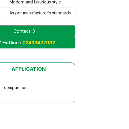
Modern and luxurious style
As per manufacturer’s standards
Contact
Hotline :
02439427992
APPLICATION
elf compartment