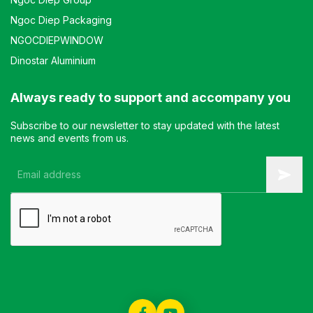
Ngoc Diep Packaging
NGOCDIEPWINDOW
Dinostar Aluminium
Always ready to support and accompany you
Subscribe to our newsletter to stay updated with the latest
news and events from us.