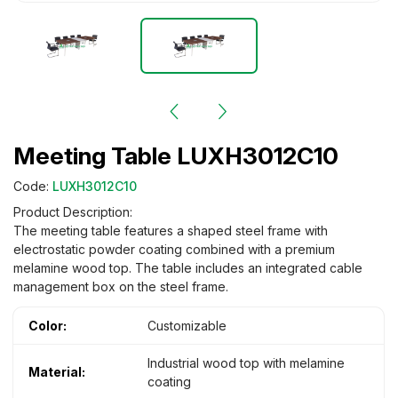
Meeting Table LUXH3012C10
Code:
LUXH3012C10
Product Description:
The meeting table features a shaped steel frame with
electrostatic powder coating combined with a premium
melamine wood top. The table includes an integrated cable
management box on the steel frame.
Color:
Customizable
Industrial wood top with melamine
Material:
coating