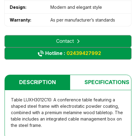
Design:
Modern and elegant style
Warranty:
As per manufacturer’s standards
Contact
Hotline :
02439427992
DESCRIPTION
SPECIFICATIONS
Table LUXH3012C10: A conference table featuring a
shaped steel frame with electrostatic powder coating,
combined with a premium melamine wood tabletop. The
table includes an integrated cable management box on
the steel frame.