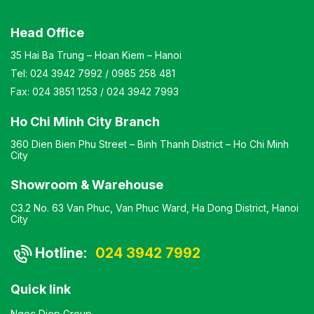
Head Office
35 Hai Ba Trung – Hoan Kiem – Hanoi
Tel:
024 3942 7992
/
0985 258 481
Fax:
024 3851 1253
/
024 3942 7993
Ho Chi Minh City Branch
360 Dien Bien Phu Street – Binh Thanh District – Ho Chi Minh
City
Showroom & Warehouse
C3.2 No. 63 Van Phuc, Van Phuc Ward, Ha Dong District, Hanoi
City
Hotline:
024 3942 7992
Quick link
Ngoc Diep Group