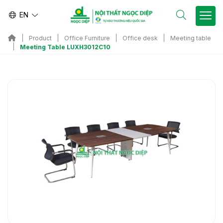
EN
Product
Office Furniture
Office desk
Meeting table
Meeting Table LUXH3012C10