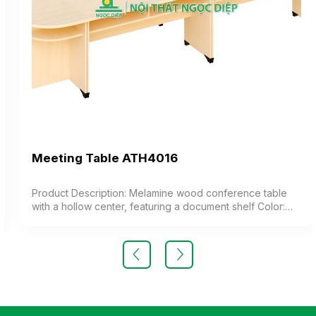
Meeting Table ATH4016
Product Description: Melamine wood conference table
with a hollow center, featuring a document shelf Color:
Customizable Material: Industrial wood surface coated
with melamine. Design Modern and elegant style
Warranty: As per manufacturer’s standards