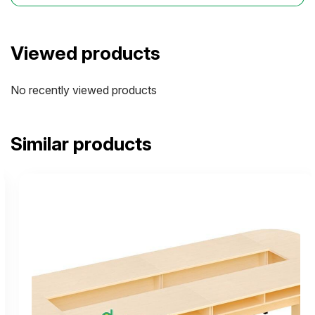
Viewed products
No recently viewed products
Similar products