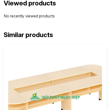
Viewed products
No recently viewed products
Similar products