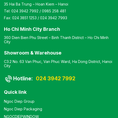
35 Hai Ba Trung – Hoan Kiem – Hanoi
Tel:
024 3942 7992
/
0985 258 481
Fax:
024 3851 1253
/
024 3942 7993
Ho Chi Minh City Branch
360 Dien Bien Phu Street – Binh Thanh District – Ho Chi Minh
City
Showroom & Warehouse
C3.2 No. 63 Van Phuc, Van Phuc Ward, Ha Dong District, Hanoi
City
Hotline:
024 3942 7992
Quick link
Ngoc Diep Group
Ngoc Diep Packaging
NGOCDIEPWINDOW