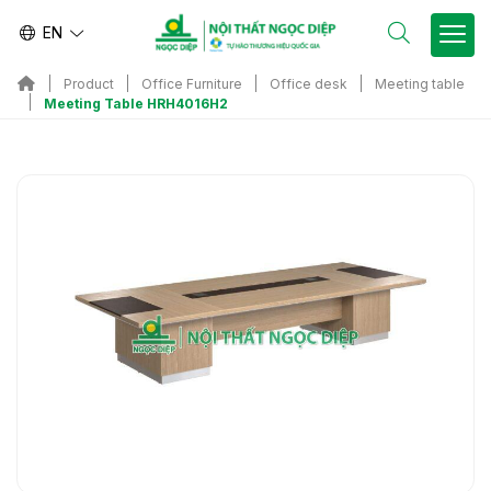
EN
Product
Office Furniture
Office desk
Meeting table
Meeting Table HRH4016H2