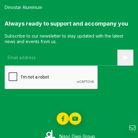
Dinostar Aluminium
Always ready to support and accompany you
Subscribe to our newsletter to stay updated with the latest
news and events from us.
Ngoc Diep Group