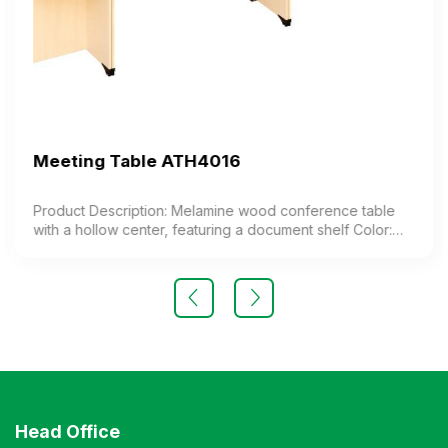
Meeting Table ATH4016
Product Description: Melamine wood conference table
with a hollow center, featuring a document shelf Color:
Customizable Material: Industrial wood surface coated
with melamine. Design Modern and elegant style
Warranty: As per manufacturer’s standards
Head Office