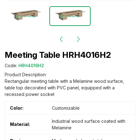
Meeting Table HRH4016H2
Code:
HRH4016H2
Product Description:
Rectangular meeting table with a Melamine wood surface,
table top decorated with PVC panel, equipped with a
recessed power socket
Color:
Customizable
Industrial wood surface coated with
Material:
Melamine