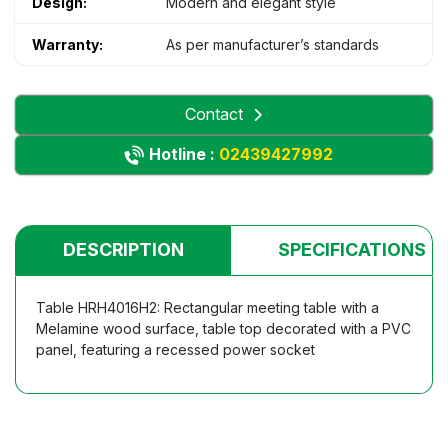
Design:
Modern and elegant style
Warranty:
As per manufacturer’s standards
Contact
Hotline :
02439427992
DESCRIPTION
SPECIFICATIONS
Table HRH4016H2: Rectangular meeting table with a
Melamine wood surface, table top decorated with a PVC
panel, featuring a recessed power socket