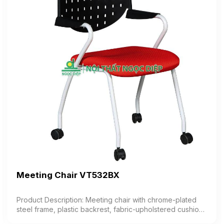
Meeting Chair VT532BX
Product Description: Meeting chair with chrome-plated
steel frame, plastic backrest, fabric-upholstered cushion,
plastic armrests, equipped with casters Color: Optional