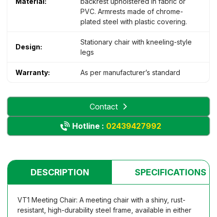
Material:
backrest upholstered in fabric or
PVC. Armrests made of chrome-
plated steel with plastic covering.
Stationary chair with kneeling-style
Design:
legs
Warranty:
As per manufacturer’s standard
Contact
Hotline :
02439427992
DESCRIPTION
SPECIFICATIONS
VT1 Meeting Chair: A meeting chair with a shiny, rust-
resistant, high-durability steel frame, available in either