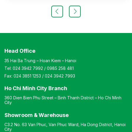
Material: Frame made of chrome-plated steel, cushion
made of foam covered with fabric, backrest made of
plastic, armrests made of plastic. Design: Chair with
casters Warranty: As per manufacturer’s standard
Head Office
35 Hai Ba Trung – Hoan Kiem – Hanoi
Tel:
024 3942 7992
/
0985 258 481
Fax:
024 3851 1253
/
024 3942 7993
Ho Chi Minh City Branch
360 Dien Bien Phu Street – Binh Thanh District – Ho Chi Minh
City
Showroom & Warehouse
C3.2 No. 63 Van Phuc, Van Phuc Ward, Ha Dong District, Hanoi
City