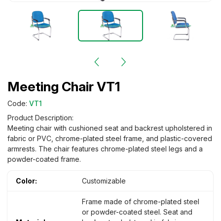
Meeting Chair VT1
Code:
VT1
Product Description:
Meeting chair with cushioned seat and backrest upholstered in
fabric or PVC, chrome-plated steel frame, and plastic-covered
armrests. The chair features chrome-plated steel legs and a
powder-coated frame.
Color:
Customizable
Frame made of chrome-plated steel
or powder-coated steel. Seat and