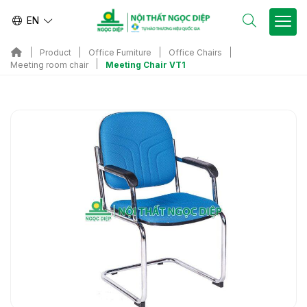
EN
Product
Office Furniture
Office Chairs
Meeting Chair VT1
Meeting room chair