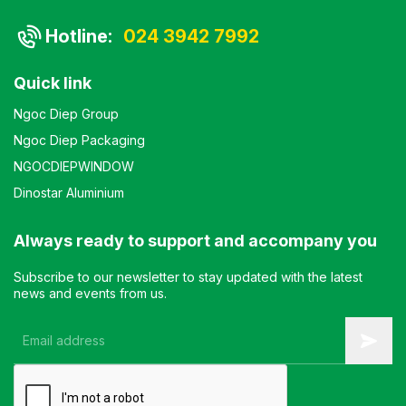
Hotline:
024 3942 7992
Quick link
Ngoc Diep Group
Ngoc Diep Packaging
NGOCDIEPWINDOW
Dinostar Aluminium
Always ready to support and accompany you
Subscribe to our newsletter to stay updated with the latest
news and events from us.