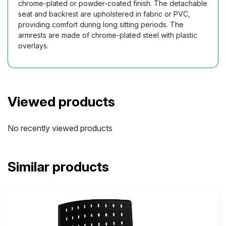
chrome-plated or powder-coated finish. The detachable
seat and backrest are upholstered in fabric or PVC,
providing comfort during long sitting periods. The
armrests are made of chrome-plated steel with plastic
overlays.
Viewed products
No recently viewed products
Similar products