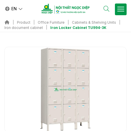
EN
Product
Office Furniture
Cabinets & Shelving Units
Iron Locker Cabinet TU994-3K
Iron document cabinet