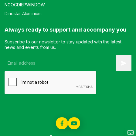
NGOCDIEPWINDOW
Dinostar Aluminium
Always ready to support and accompany you
Subscribe to our newsletter to stay updated with the latest
news and events from us.