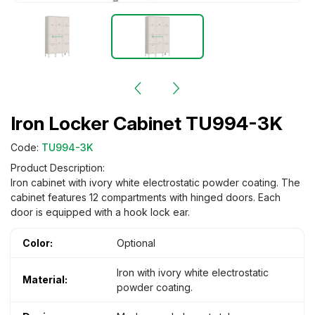
Iron Locker Cabinet TU994-3K
Code:
TU994-3K
Product Description:
Iron cabinet with ivory white electrostatic powder coating. The
cabinet features 12 compartments with hinged doors. Each
door is equipped with a hook lock ear.
Color:
Optional
Iron with ivory white electrostatic
Material:
powder coating.