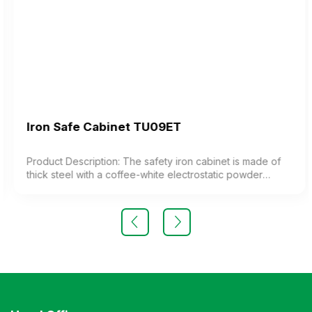
Iron Safe Cabinet TU09ET
Product Description: The safety iron cabinet is made of
thick steel with a coffee-white electrostatic powder
coating. The cabinet features 1 compartment with 1
adjustable shelf inside. The cabinet door is equipped
with a high-quality electronic lock. Color: Customizable
Material: Iron with coffee-white electrostatic powder
coating Design Modern and elegant style Warranty: As
per manufacturer’s standards