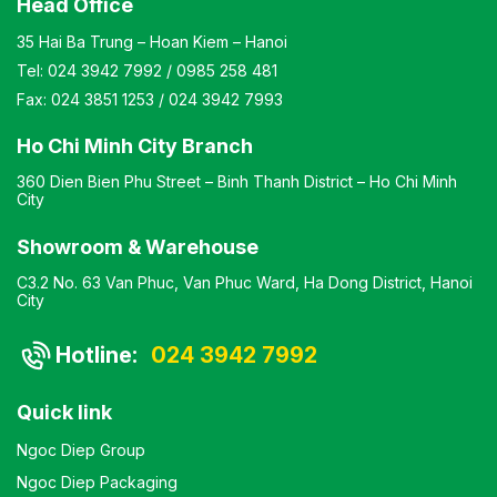
Head Office
35 Hai Ba Trung – Hoan Kiem – Hanoi
Tel:
024 3942 7992
/
0985 258 481
Fax:
024 3851 1253
/
024 3942 7993
Ho Chi Minh City Branch
360 Dien Bien Phu Street – Binh Thanh District – Ho Chi Minh
City
Showroom & Warehouse
C3.2 No. 63 Van Phuc, Van Phuc Ward, Ha Dong District, Hanoi
City
Hotline:
024 3942 7992
Quick link
Ngoc Diep Group
Ngoc Diep Packaging