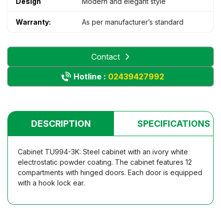
Design
Modern and elegant style
Warranty:
As per manufacturer’s standard
Contact
Hotline :
02439427992
DESCRIPTION
SPECIFICATIONS
Cabinet TU994-3K: Steel cabinet with an ivory white
electrostatic powder coating. The cabinet features 12
compartments with hinged doors. Each door is equipped
with a hook lock ear.