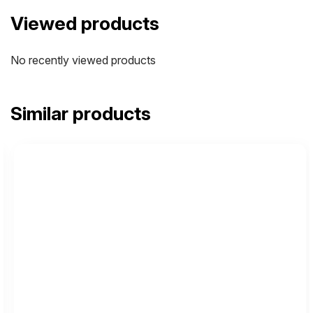
Viewed products
No recently viewed products
Similar products