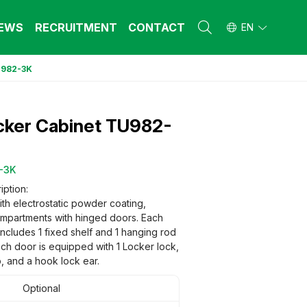
EWS
RECRUITMENT
CONTACT
EN
U982-3K
L FURNITURE
L FURNITURE
 Furniture (Steel Frame & Natural Wood)
 Furniture (Steel Frame & Natural Wood)
cker Cabinet TU982-
l Furniture (Natural Wood)
l Furniture (Natural Wood)
stool
stool
 FURNITURE
 FURNITURE
-3K
ehold Furniture (Engineered & Natural
ehold Furniture (Engineered & Natural
iption:
d)
d)
ith electrostatic powder coating,
ehold Furniture (Steel Frame)
ehold Furniture (Steel Frame)
ompartments with hinged doors. Each
ncludes 1 fixed shelf and 1 hanging rod
ach door is equipped with 1 Locker lock,
, and a hook lock ear.
Optional