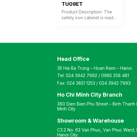
K6C
TU09ET
 Description: Safe
Product Description: The
binet made of thick
safety iron cabinet is made
ith 6 compartments.
of thick steel with a coffee-
 doors are
white electrostatic powder
d with individual
coating. The cabinet
cks. Color:
features 1 compartment
zable Material:
with 1 adjustable shelf
coated iron with a
inside. The cabinet door is
Head Office
 stone-like finish.
equipped with a high-
: Modern and
quality electronic lock.
35 Hai Ba Trung – Hoan Kiem – Hanoi
 style Warranty: As
Color: Customizable
Tel:
024 3942 7992
/
0985 258 481
ufacturer’s
Material: Iron with coffee-
ds
white electrostatic powder
Fax:
024 3851 1253
/
024 3942 7993
coating Design Modern
and elegant style Warranty:
Ho Chi Minh City Branch
As per manufacturer’s
360 Dien Bien Phu Street – Binh Thanh D
standards
Minh City
Showroom & Warehouse
C3.2 No. 63 Van Phuc, Van Phuc Ward, H
Hanoi City