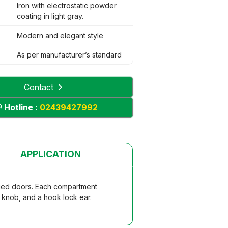
Iron with electrostatic powder
coating in light gray.
Modern and elegant style
As per manufacturer’s standard
Contact
Hotline :
02439427992
APPLICATION
nged doors. Each compartment
e knob, and a hook lock ear.