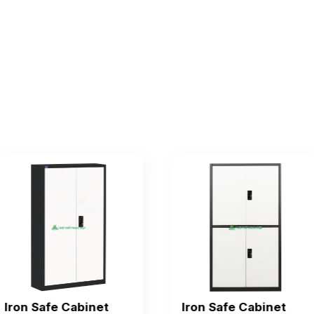
Iron Safe Cabinet
Iron Safe Cabinet