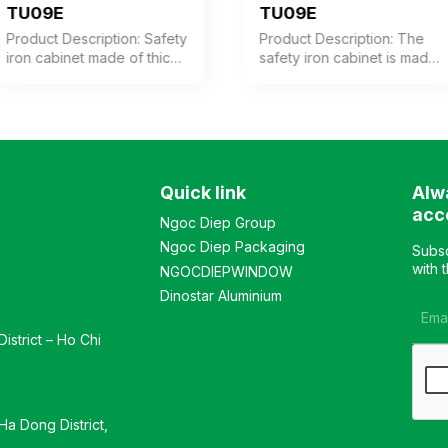
TU09E
TU09E
Product Description: Safety
Product Description: The
iron cabinet made of thick
safety iron cabinet is made
steel with electrostatic
of thick steel with an
powder coating in coffee-
electrostatic powder
white color. The cabinet
coating in coffee-white
features 1 compartment
color. The cabinet consists
with 3 adjustable shelves
of 2 compartments, each
inside. The cabinet door is
with 2 adjustable shelves.
Quick link
Alw
equipped with a high-
The upper and lower
quality electronic lock.
doors are equipped with
acc
Ngoc Diep Group
Color: Optional Material:
high-quality electronic
Ngoc Diep Packaging
Iron with electrostatic
locks. Color: Customizable
Subsc
powder coating in coffee-
Material: Iron with
with 
NGOCDIEPWINDOW
white color. Design:
electrostatic powder
Dinostar Aluminium
Modern and elegant style
coating in coffee-white
Warranty: As per
color. Design: Modern and
istrict – Ho Chi
manufacturer’s standard
luxurious style Warranty: As
per manufacturer’s
standards
a Dong District,