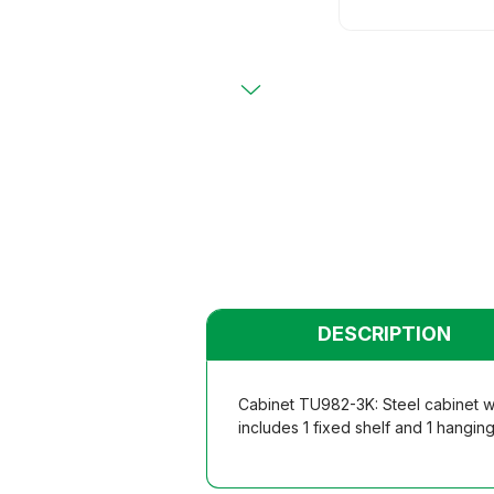
Primary
Chairs
Chairs
Teacher
Teacher
Functio
Functio
Student
Student
Dormito
Dormito
Kinderga
Kinderga
DESCRIPTION
Cabinet TU982-3K: Steel cabinet w
includes 1 fixed shelf and 1 hangin