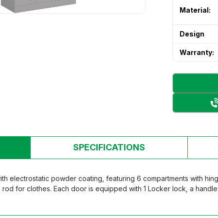
 & Secondary School Desks and
Material:
's desk and chair
's desk and chair
n Room Furniture
Design
n Room Furniture
 storage cabinet
Warranty:
 storage cabinet
ry Bed
ry Bed
rten table and chair set
rten table and chair set
SPECIFICATIONS
ith electrostatic powder coating, featuring 6 compartments with hi
g rod for clothes. Each door is equipped with 1 Locker lock, a handl