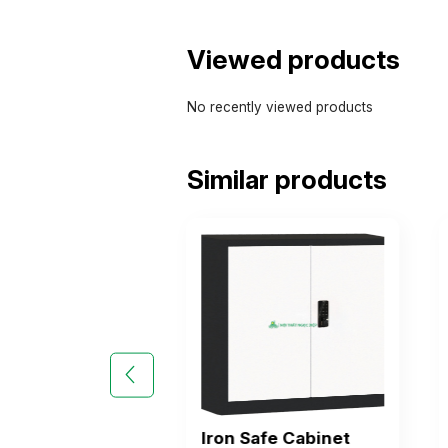
Viewed products
No recently viewed products
Similar products
Safe Cabinet
Iron Safe Cabinet