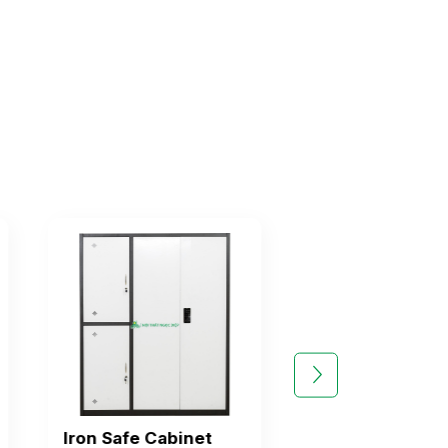
Iron Safe Cabinet
Iron File Cabin