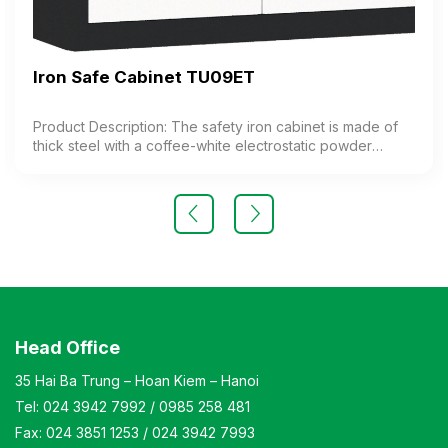
Iron Safe Cabinet TU09ET
Product Description: The safety iron cabinet is made of
thick steel with a coffee-white electrostatic powder
coating. The cabinet features 1 compartment with 1
adjustable shelf inside. The cabinet door is equipped
with a high-quality electronic lock. Color: Customizable
Material: Iron with coffee-white electrostatic powder
coating Design Modern and elegant style Warranty: As
per manufacturer’s standards
Head Office
35 Hai Ba Trung – Hoan Kiem – Hanoi
Tel:
024 3942 7992
/
0985 258 481
Fax:
024 3851 1253
/
024 3942 7993