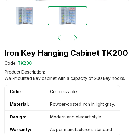
Iron Key Hanging Cabinet TK200
Code:
TK200
Product Description:
Wall-mounted key cabinet with a capacity of 200 key hooks.
Color:
Customizable
Material:
Powder-coated iron in light gray.
Design:
Modern and elegant style
Warranty:
As per manufacturer’s standard