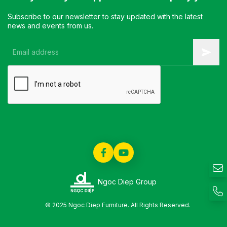
Subscribe to our newsletter to stay updated with the latest
news and events from us.
Ngoc Diep Group
© 2025 Ngoc Diep Furniture. All Rights Reserved.