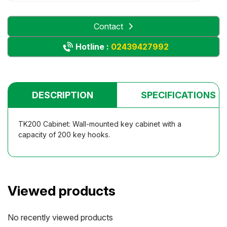
Contact
Hotline :
02439427992
DESCRIPTION
SPECIFICATIONS
TK200 Cabinet: Wall-mounted key cabinet with a
capacity of 200 key hooks.
Viewed products
No recently viewed products