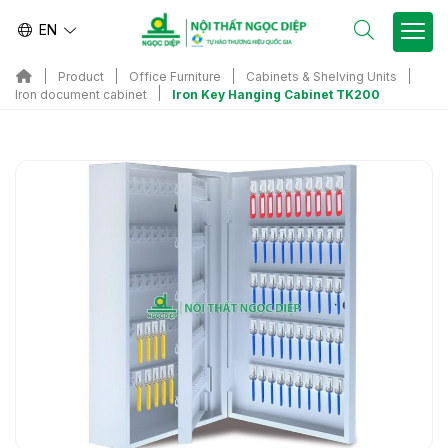
EN
Product
Office Furniture
Cabinets & Shelving Units
Iron Key Hanging Cabinet TK200
Iron document cabinet