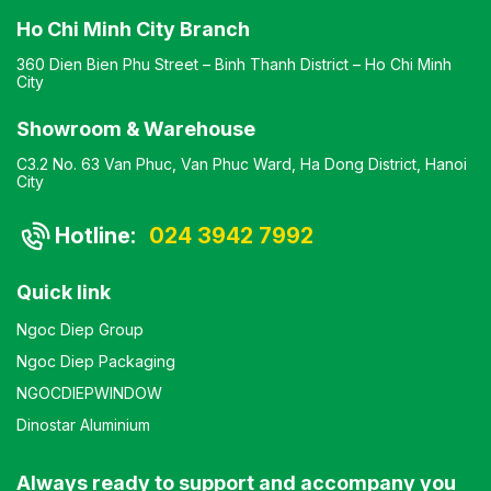
Ho Chi Minh City Branch
360 Dien Bien Phu Street – Binh Thanh District – Ho Chi Minh
City
Showroom & Warehouse
C3.2 No. 63 Van Phuc, Van Phuc Ward, Ha Dong District, Hanoi
City
Hotline:
024 3942 7992
Quick link
Ngoc Diep Group
Ngoc Diep Packaging
NGOCDIEPWINDOW
Dinostar Aluminium
Always ready to support and accompany you