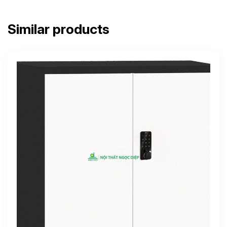
Similar products