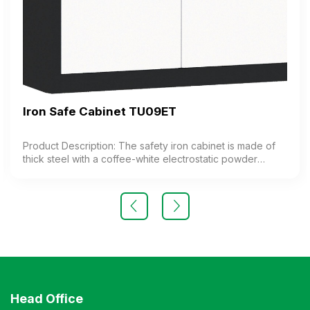
Iron Safe Cabinet TU09ET
Product Description: The safety iron cabinet is made of
thick steel with a coffee-white electrostatic powder
coating. The cabinet features 1 compartment with 1
adjustable shelf inside. The cabinet door is equipped
with a high-quality electronic lock. Color: Customizable
Material: Iron with coffee-white electrostatic powder
coating Design Modern and elegant style Warranty: As
per manufacturer’s standards
Head Office