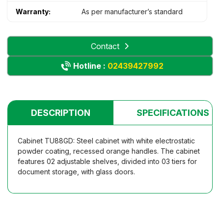
Warranty:
As per manufacturer’s standard
Contact
Hotline :
02439427992
DESCRIPTION
SPECIFICATIONS
Cabinet TU88GD: Steel cabinet with white electrostatic
powder coating, recessed orange handles. The cabinet
features 02 adjustable shelves, divided into 03 tiers for
document storage, with glass doors.