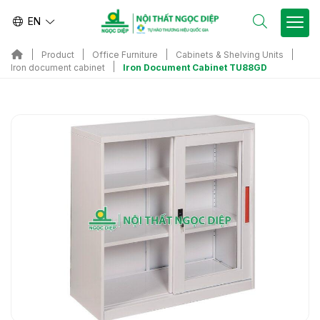
EN
Product
Office Furniture
Cabinets & Shelving Units
Iron Document Cabinet TU88GD
Iron document cabinet