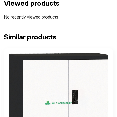
Viewed products
No recently viewed products
Similar products