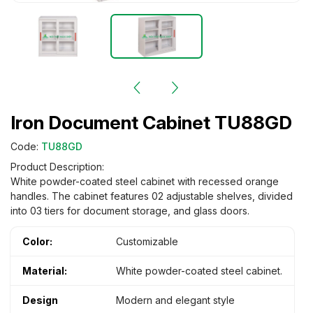
Iron Document Cabinet TU88GD
Code:
TU88GD
Product Description:
White powder-coated steel cabinet with recessed orange
handles. The cabinet features 02 adjustable shelves, divided
into 03 tiers for document storage, and glass doors.
Color:
Customizable
Material:
White powder-coated steel cabinet.
Design
Modern and elegant style