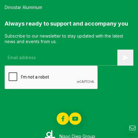
Dinostar Aluminium
Always ready to support and accompany you
Subscribe to our newsletter to stay updated with the latest
news and events from us.
Ngoc Diep Group