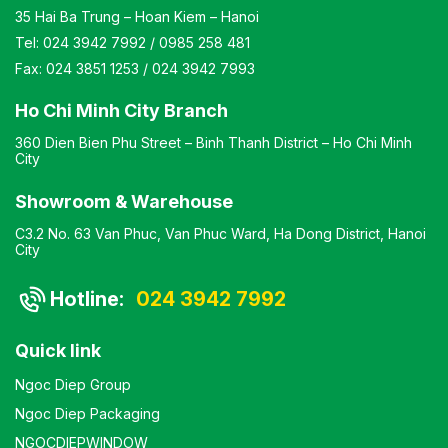
35 Hai Ba Trung – Hoan Kiem – Hanoi
Tel:
024 3942 7992
/
0985 258 481
Fax:
024 3851 1253
/
024 3942 7993
Ho Chi Minh City Branch
360 Dien Bien Phu Street – Binh Thanh District – Ho Chi Minh
City
Showroom & Warehouse
C3.2 No. 63 Van Phuc, Van Phuc Ward, Ha Dong District, Hanoi
City
Hotline:
024 3942 7992
Quick link
Ngoc Diep Group
Ngoc Diep Packaging
NGOCDIEPWINDOW