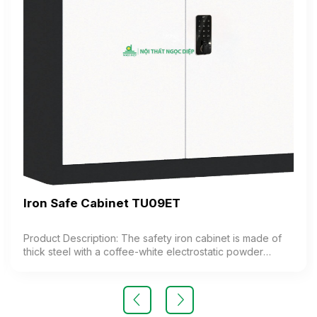
Iron Safe Cabinet TU09ET
Product Description: The safety iron cabinet is made of
thick steel with a coffee-white electrostatic powder
coating. The cabinet features 1 compartment with 1
adjustable shelf inside. The cabinet door is equipped
with a high-quality electronic lock. Color: Customizable
Material: Iron with coffee-white electrostatic powder