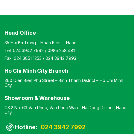
coating Design Modern and elegant style Warranty: As
per manufacturer’s standards
Head Office
35 Hai Ba Trung – Hoan Kiem – Hanoi
Tel:
024 3942 7992
/
0985 258 481
Fax:
024 3851 1253
/
024 3942 7993
Ho Chi Minh City Branch
360 Dien Bien Phu Street – Binh Thanh District – Ho Chi Minh
City
Showroom & Warehouse
C3.2 No. 63 Van Phuc, Van Phuc Ward, Ha Dong District, Hanoi
City
Hotline:
024 3942 7992