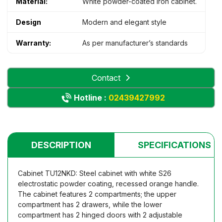
Material:
White powder-coated iron cabinet.
Design
Modern and elegant style
Warranty:
As per manufacturer’s standards
Contact
Hotline :
02439427992
DESCRIPTION
SPECIFICATIONS
Cabinet TU12NKD: Steel cabinet with white S26
electrostatic powder coating, recessed orange handle.
The cabinet features 2 compartments; the upper
compartment has 2 drawers, while the lower
compartment has 2 hinged doors with 2 adjustable