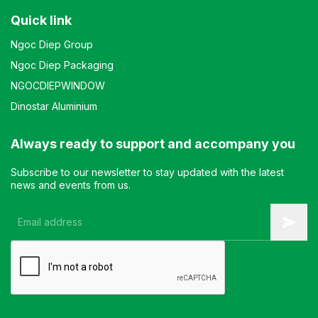
Quick link
Ngoc Diep Group
Ngoc Diep Packaging
NGOCDIEPWINDOW
Dinostar Aluminium
Always ready to support and accompany you
Subscribe to our newsletter to stay updated with the latest
news and events from us.