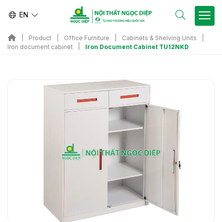
EN
Product
Office Furniture
Cabinets & Shelving Units
Iron Document Cabinet TU12NKD
Iron document cabinet