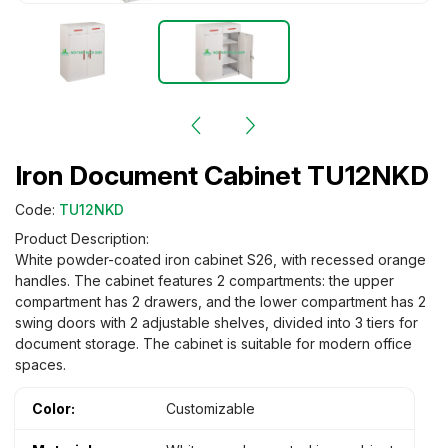
Iron Document Cabinet TU12NKD
Code:
TU12NKD
Product Description:
White powder-coated iron cabinet S26, with recessed orange
handles. The cabinet features 2 compartments: the upper
compartment has 2 drawers, and the lower compartment has 2
swing doors with 2 adjustable shelves, divided into 3 tiers for
document storage. The cabinet is suitable for modern office
spaces.
Color:
Customizable