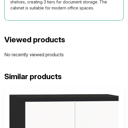
shelves, creating 3 tiers for document storage. The
cabinet is suitable for modern office spaces.
Viewed products
No recently viewed products
Similar products