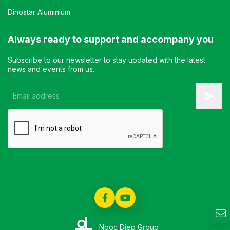
Dinostar Aluminium
Always ready to support and accompany you
Subscribe to our newsletter to stay updated with the latest
news and events from us.
Ngoc Diep Group