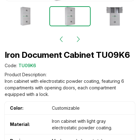
Iron Document Cabinet TU09K6
Code:
TU09K6
Product Description:
Iron cabinet with electrostatic powder coating, featuring 6
compartments with opening doors, each compartment
equipped with a lock.
Color:
Customizable
Iron cabinet with light gray
Material:
electrostatic powder coating.