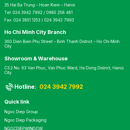
35 Hai Ba Trung – Hoan Kiem – Hanoi
Tel:
024 3942 7992
/
0985 258 481
Fax:
024 3851 1253
/
024 3942 7993
Ho Chi Minh City Branch
360 Dien Bien Phu Street – Binh Thanh District – Ho Chi Minh
City
Showroom & Warehouse
C3.2 No. 63 Van Phuc, Van Phuc Ward, Ha Dong District, Hanoi
City
Hotline:
024 3942 7992
Quick link
Ngoc Diep Group
Ngoc Diep Packaging
NGOCDIEPWINDOW