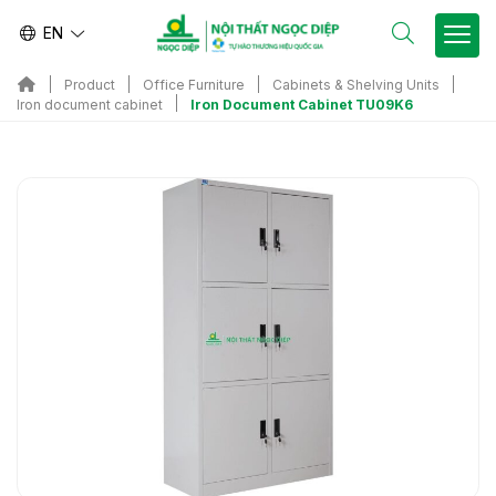
EN
Product
Office Furniture
Cabinets & Shelving Units
Iron Document Cabinet TU09K6
Iron document cabinet