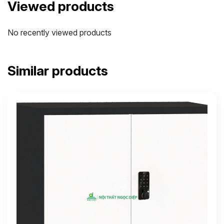
Viewed products
No recently viewed products
Similar products