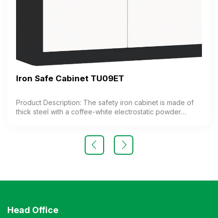
Iron Safe Cabinet TU09ET
Product Description: The safety iron cabinet is made of
thick steel with a coffee-white electrostatic powder
coating. The cabinet features 1 compartment with 1
adjustable shelf inside. The cabinet door is equipped
with a high-quality electronic lock. Color: Customizable
Material: Iron with coffee-white electrostatic powder
coating Design Modern and elegant style Warranty: As
per manufacturer’s standards
Head Office