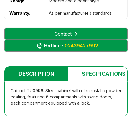
Design
Modern and elegant style
Warranty:
As per manufacturer’s standards
Contact
Hotline :
02439427992
DESCRIPTION
SPECIFICATIONS
Cabinet TU09K6: Steel cabinet with electrostatic powder
coating, featuring 6 compartments with swing doors,
each compartment equipped with a lock.