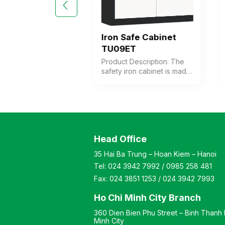
Safe Cabinet
Iron Safe Cabinet
K6C
TU09ET
 Description: Safe
Product Description: The
binet made of thick
safety iron cabinet is made
ith 6 compartments.
of thick steel with a coffee-
 doors are
white electrostatic powder
d with individual
coating. The cabinet
cks. Color:
features 1 compartment
zable Material:
with 1 adjustable shelf
coated iron with a
inside. The cabinet door is
Head Office
 stone-like finish.
equipped with a high-
: Modern and
quality electronic lock.
35 Hai Ba Trung – Hoan Kiem – Hanoi
 style Warranty: As
Color: Customizable
Tel:
024 3942 7992
/
0985 258 481
ufacturer’s
Material: Iron with coffee-
ds
white electrostatic powder
Fax:
024 3851 1253
/
024 3942 7993
coating Design Modern
and elegant style Warranty:
Ho Chi Minh City Branch
As per manufacturer’s
360 Dien Bien Phu Street – Binh Thanh D
standards
Minh City