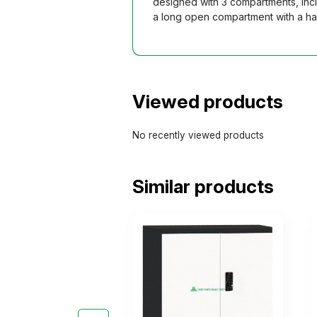
designed with 3 compartments, incl
a long open compartment with a han
Viewed products
No recently viewed products
Similar products