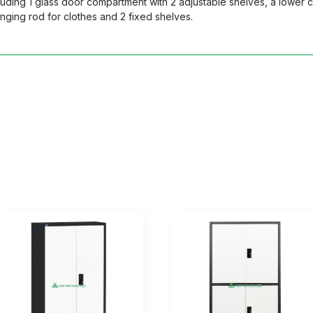
uding 1 glass door compartment with 2 adjustable shelves, a lower 
ging rod for clothes and 2 fixed shelves.