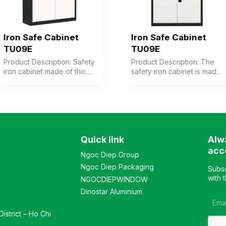
Iron Safe Cabinet
Iron Safe Cabinet
TU09E
TU09E
Product Description: Safety
Product Description: The
iron cabinet made of thick
safety iron cabinet is made
steel with electrostatic
of thick steel with an
powder coating in coffee-
electrostatic powder
white color. The cabinet
coating in coffee-white
features 1 compartment
color. The cabinet consists
with 3 adjustable shelves
of 2 compartments, each
inside. The cabinet door is
with 2 adjustable shelves.
Quick link
Alw
equipped with a high-
The upper and lower
quality electronic lock.
doors are equipped with
acc
Ngoc Diep Group
Color: Optional Material:
high-quality electronic
Ngoc Diep Packaging
Iron with electrostatic
locks. Color: Customizable
Subsc
powder coating in coffee-
Material: Iron with
with 
NGOCDIEPWINDOW
white color. Design:
electrostatic powder
Dinostar Aluminium
Modern and elegant style
coating in coffee-white
Warranty: As per
color. Design: Modern and
istrict – Ho Chi
manufacturer’s standard
luxurious style Warranty: As
per manufacturer’s