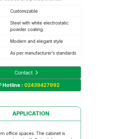
Customizable
Steel with white electrostatic
powder coating.
Modern and elegant style
As per manufacturer’s standards
Contact
Hotline :
02439427992
APPLICATION
ern office spaces. The cabinet is