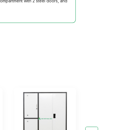
compartment with 2 steel doors, and