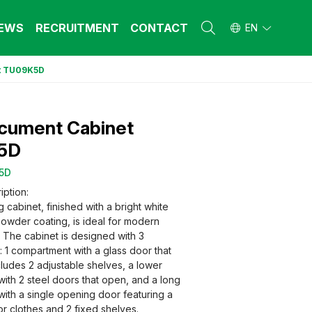
EWS
RECRUITMENT
CONTACT
EN
t TU09K5D
L FURNITURE
L FURNITURE
 Furniture (Steel Frame & Natural Wood)
 Furniture (Steel Frame & Natural Wood)
ocument Cabinet
l Furniture (Natural Wood)
l Furniture (Natural Wood)
stool
stool
5D
 FURNITURE
 FURNITURE
5D
ehold Furniture (Engineered & Natural
ehold Furniture (Engineered & Natural
iption:
d)
d)
ng cabinet, finished with a bright white
ehold Furniture (Steel Frame)
ehold Furniture (Steel Frame)
powder coating, is ideal for modern
. The cabinet is designed with 3
 1 compartment with a glass door that
ludes 2 adjustable shelves, a lower
ith 2 steel doors that open, and a long
ith a single opening door featuring a
r clothes and 2 fixed shelves.