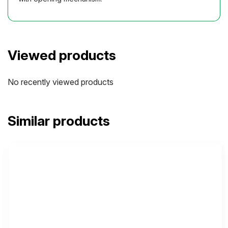
Viewed products
No recently viewed products
Similar products