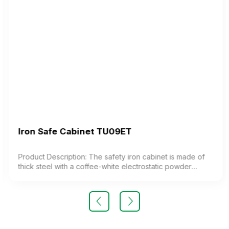
Iron Safe Cabinet TU09ET
Product Description: The safety iron cabinet is made of
thick steel with a coffee-white electrostatic powder
coating. The cabinet features 1 compartment with 1
adjustable shelf inside. The cabinet door is equipped
with a high-quality electronic lock. Color: Customizable
Material: Iron with coffee-white electrostatic powder
coating Design Modern and elegant style Warranty: As
per manufacturer’s standards