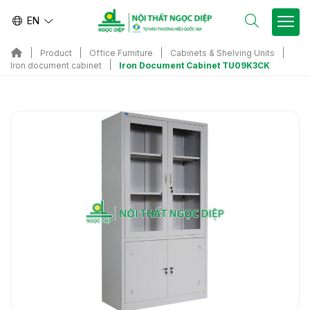
EN
Product
Office Furniture
Cabinets & Shelving Units
Iron Document Cabinet TU09K3CK
Iron document cabinet