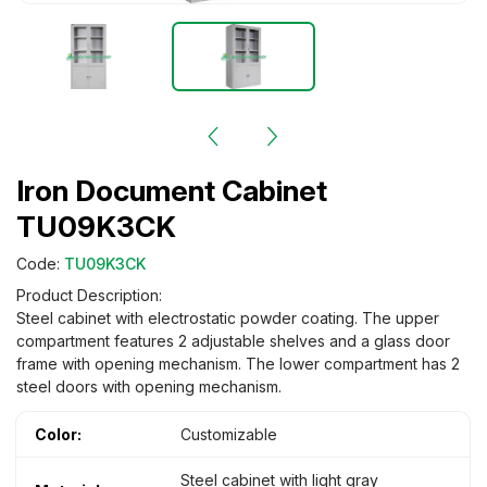
Iron Document Cabinet
TU09K3CK
Code:
TU09K3CK
Product Description:
Steel cabinet with electrostatic powder coating. The upper
compartment features 2 adjustable shelves and a glass door
frame with opening mechanism. The lower compartment has 2
steel doors with opening mechanism.
Color:
Customizable
Steel cabinet with light gray