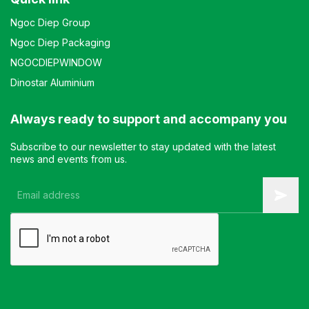
Ngoc Diep Group
Ngoc Diep Packaging
NGOCDIEPWINDOW
Dinostar Aluminium
Always ready to support and accompany you
Subscribe to our newsletter to stay updated with the latest
news and events from us.