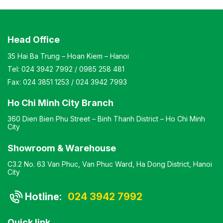
Head Office
35 Hai Ba Trung – Hoan Kiem – Hanoi
Tel:
024 3942 7992
/
0985 258 481
Fax:
024 3851 1253
/
024 3942 7993
Ho Chi Minh City Branch
360 Dien Bien Phu Street – Binh Thanh District – Ho Chi Minh
City
Showroom & Warehouse
C3.2 No. 63 Van Phuc, Van Phuc Ward, Ha Dong District, Hanoi
City
Hotline:
024 3942 7992
Quick link