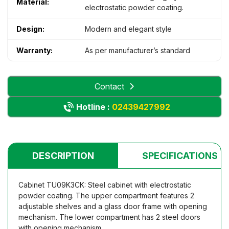
Material:
electrostatic powder coating.
Design:
Modern and elegant style
Warranty:
As per manufacturer’s standard
Contact
Hotline :
02439427992
DESCRIPTION
SPECIFICATIONS
Cabinet TU09K3CK: Steel cabinet with electrostatic
powder coating. The upper compartment features 2
adjustable shelves and a glass door frame with opening
mechanism. The lower compartment has 2 steel doors
with opening mechanism.