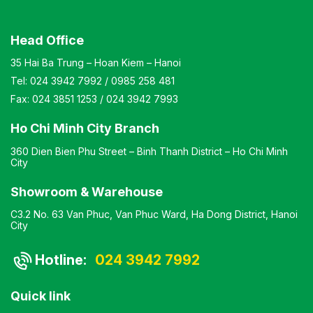
Head Office
35 Hai Ba Trung – Hoan Kiem – Hanoi
Tel:
024 3942 7992
/
0985 258 481
Fax:
024 3851 1253
/
024 3942 7993
Ho Chi Minh City Branch
360 Dien Bien Phu Street – Binh Thanh District – Ho Chi Minh
City
Showroom & Warehouse
C3.2 No. 63 Van Phuc, Van Phuc Ward, Ha Dong District, Hanoi
City
Hotline:
024 3942 7992
Quick link