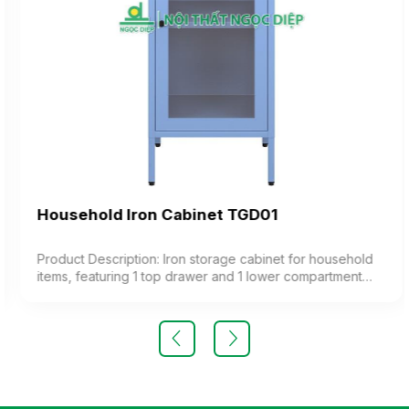
Household Iron Cabinet TGD01
Product Description: Iron storage cabinet for household
items, featuring 1 top drawer and 1 lower compartment
with a glass door, including 1 adjustable shelf inside.
Color: Optional Material: Painted Iron Design: Standing
cabinet with 1 door and a drawer Warranty: As per
manufacturer’s standard