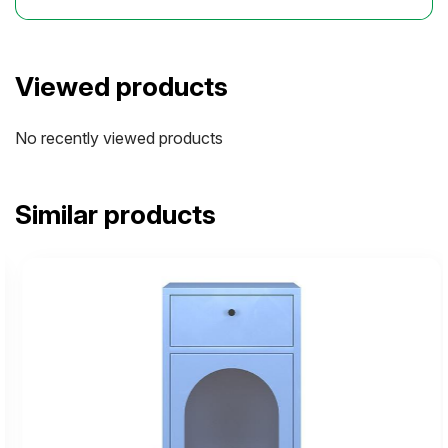
Viewed products
No recently viewed products
Similar products