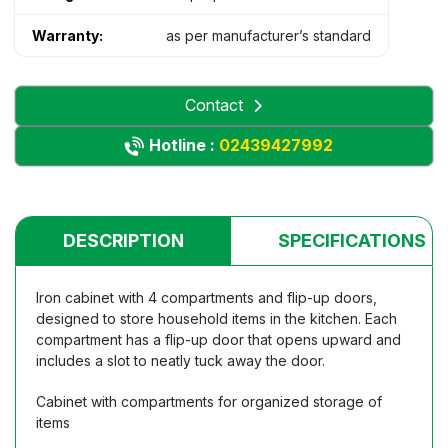
Warranty:
as per manufacturer’s standard
Contact
Hotline :
02439427992
DESCRIPTION
SPECIFICATIONS
Iron cabinet with 4 compartments and flip-up doors,
designed to store household items in the kitchen. Each
compartment has a flip-up door that opens upward and
includes a slot to neatly tuck away the door.
Cabinet with compartments for organized storage of
items