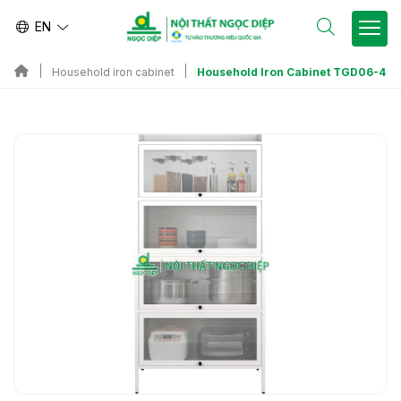
EN
Household Iron Cabinet TGD06-4
Household iron cabinet