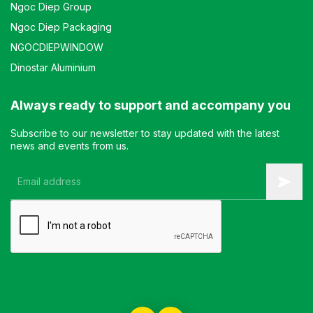
Ngoc Diep Group
Ngoc Diep Packaging
NGOCDIEPWINDOW
Dinostar Aluminium
Always ready to support and accompany you
Subscribe to our newsletter to stay updated with the latest
news and events from us.