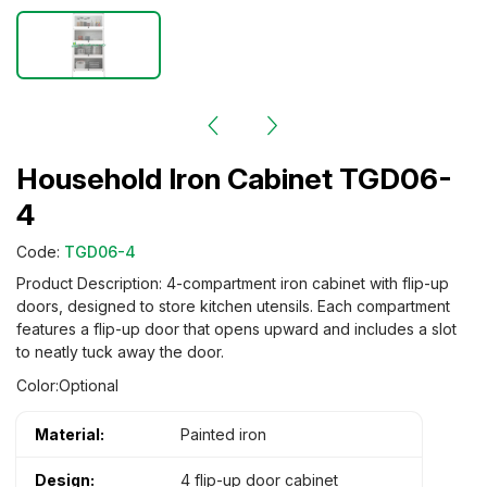
Household Iron Cabinet TGD06-
4
Code:
TGD06-4
Product Description: 4-compartment iron cabinet with flip-up
doors, designed to store kitchen utensils. Each compartment
features a flip-up door that opens upward and includes a slot
to neatly tuck away the door.
Color:Optional
Material:
Painted iron
Design:
4 flip-up door cabinet