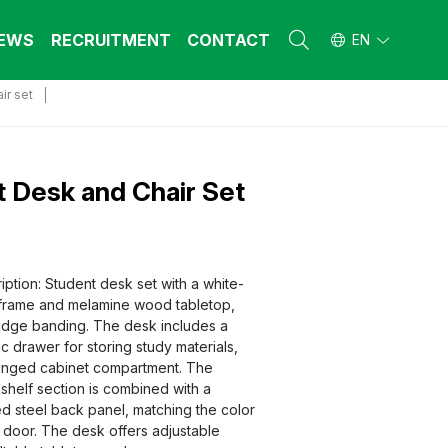
EWS
RECRUITMENT
CONTACT
EN
ir set
L FURNITURE
L FURNITURE
 Furniture (Steel Frame & Natural Wood)
 Furniture (Steel Frame & Natural Wood)
l Furniture (Natural Wood)
l Furniture (Natural Wood)
 Desk and Chair Set
stool
stool
 FURNITURE
 FURNITURE
ehold Furniture (Engineered & Natural
ehold Furniture (Engineered & Natural
ption: Student desk set with a white-
d)
d)
 frame and melamine wood tabletop,
ehold Furniture (Steel Frame)
ehold Furniture (Steel Frame)
edge banding. The desk includes a
tic drawer for storing study materials,
hinged cabinet compartment. The
elf section is combined with a
 steel back panel, matching the color
t door. The desk offers adjustable