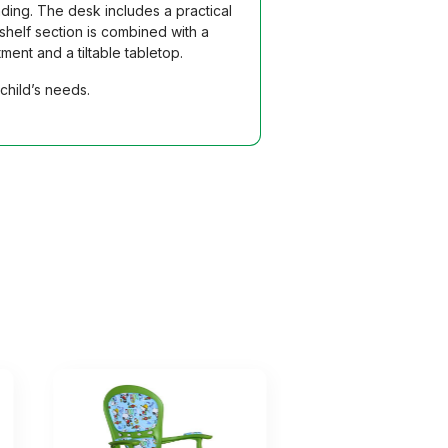
ding. The desk includes a practical
helf section is combined with a
ent and a tiltable tabletop.
child’s needs.