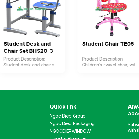
Student Desk and
Student Chair TE05
Chair Set BHS20-3
Product Description:
Product Description:
Student desk and chair set
Children’s swivel chair, with
with steel frame, melamine
pink plastic legs, arms, and
wood tabletop featuring
backrest. Cushion and
animal prints. Chair with
backrest upholstered in
painted steel frame and
printed decorative fabric.
melamine wood seat and
Color: Optional Material:
backrest. Color: Optional
Plastic legs, fabric-
Quick link
Alw
Material: Steel frame
upholstered cushion
combined with wood
Design: Modern chair style
acc
Ngoc Diep Group
Design: Separate desk and
Warranty: As per
Ngoc Diep Packaging
chair set Warranty: As per
manufacturer’s standard
Subsc
manufacturer’s standard
with 
NGOCDIEPWINDOW
Dinostar Aluminium