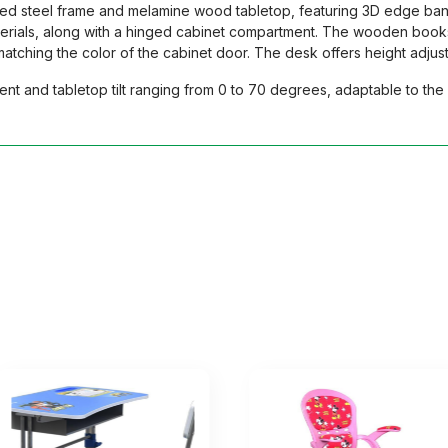
ted steel frame and melamine wood tabletop, featuring 3D edge ban
aterials, along with a hinged cabinet compartment. The wooden books
ching the color of the cabinet door. The desk offers height adjustm
nt and tabletop tilt ranging from 0 to 70 degrees, adaptable to the 