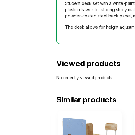
Student desk set with a white-pain
plastic drawer for storing study m
powder-coated steel back panel, mat
The desk allows for height adjustme
Viewed products
No recently viewed products
Similar products