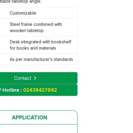
iltable tabletop angle.
Customizable
Steel frame combined with
wooden tabletop
Desk integrated with bookshelf
for books and materials
As per manufacturer’s standards
Contact
Hotline :
02439427992
APPLICATION