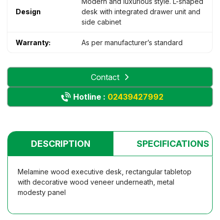
Modern and luxurious style. L-shaped
Design
desk with integrated drawer unit and
side cabinet
Warranty:
As per manufacturer’s standard
Contact
Hotline :
02439427992
DESCRIPTION
SPECIFICATIONS
Melamine wood executive desk, rectangular tabletop
with decorative wood veneer underneath, metal
modesty panel