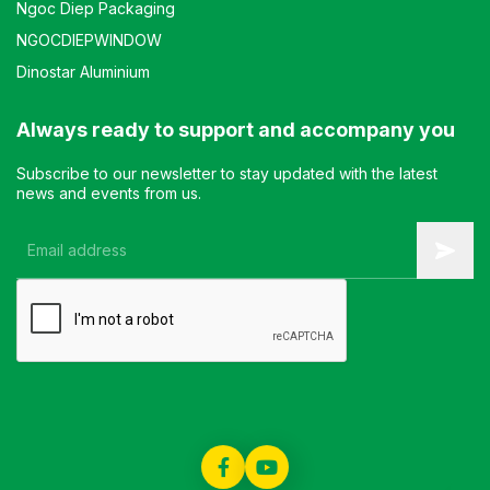
Ngoc Diep Packaging
NGOCDIEPWINDOW
Dinostar Aluminium
Always ready to support and accompany you
Subscribe to our newsletter to stay updated with the latest
news and events from us.