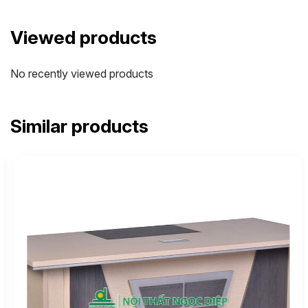
Viewed products
No recently viewed products
Similar products