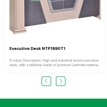
Executive Desk NTP1890T1
Product Description: High-end industrial wood executive
desk, with a tabletop made of premium Laminate material.
Color: Customizable Material: Industrial wood desk,
Laminate wood tabletop. Design The desk features a
luxurious and modern design. Warranty: As per
manufacturer’s standards