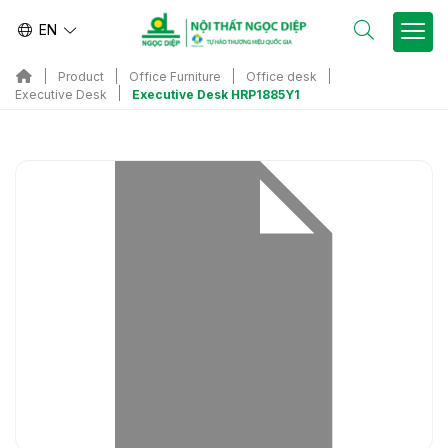
EN
Product
Office Furniture
Office desk
Executive Desk HRP1885Y1
Executive Desk