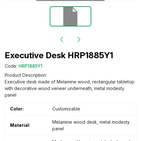
Executive Desk HRP1885Y1
Code:
HRP1885Y1
Product Description:
Executive desk made of Melamine wood, rectangular tabletop
with decorative wood veneer underneath, metal modesty
panel
Color:
Customizable
Melamine wood desk, metal modesty
Material:
panel