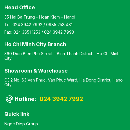
Head Office
35 Hai Ba Trung – Hoan Kiem – Hanoi
Tel:
024 3942 7992
/
0985 258 481
Fax:
024 3851 1253
/
024 3942 7993
Ho Chi Minh City Branch
360 Dien Bien Phu Street – Binh Thanh District – Ho Chi Minh
City
Showroom & Warehouse
C3.2 No. 63 Van Phuc, Van Phuc Ward, Ha Dong District, Hanoi
City
Hotline:
024 3942 7992
Quick link
Ngoc Diep Group