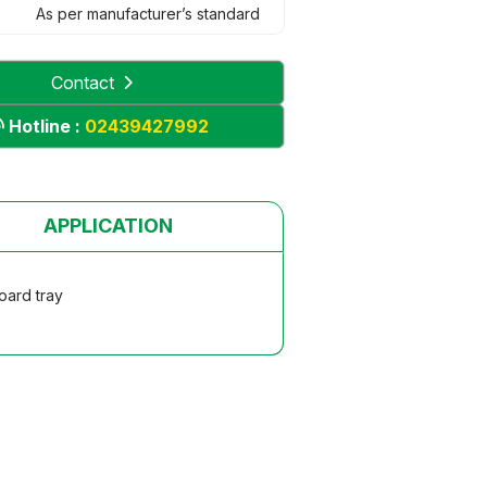
As per manufacturer’s standard
Contact
Hotline :
02439427992
APPLICATION
oard tray