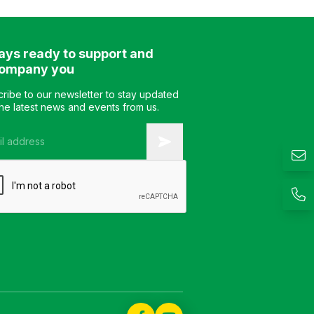
Optional Material: Industrial
keyboard tray Color
wood surface coated with
Optional Material: In
melamine Design: Modern
wood surface coate
ays ready to support and
and elegant style Warranty:
melamine Design: 
As per manufacturer’s
and elegant style W
ompany you
standard
As per manufacturer
standard
ribe to our newsletter to stay updated
the latest news and events from us.