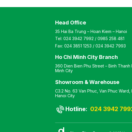
) Color: Optional
Customizable Material:
l: Steel frame
Vacuum-pressed wood
ed with wood top
tabletop. Design: Modern
Head Office
 Modern-style desk
and elegant style Warranty:
y: As per
As per manufacturer’s
35 Hai Ba Trung – Hoan Kiem – Hanoi
turer’s standard
standards
Tel:
024 3942 7992
/
0985 258 481
Fax:
024 3851 1253
/
024 3942 7993
Ho Chi Minh City Branch
360 Dien Bien Phu Street – Binh Thanh D
Minh City
Showroom & Warehouse
C3.2 No. 63 Van Phuc, Van Phuc Ward, H
Hanoi City
Hotline:
024 3942 799