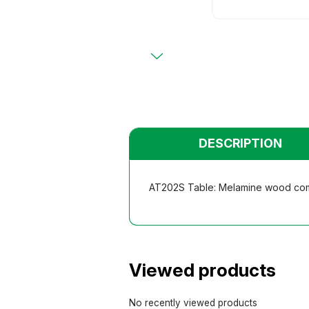
Primary
Chairs
Chairs
Teacher
Teacher
Functio
Functio
Student
Student
Dormito
Dormito
Kinderga
Kinderga
DESCRIPTION
AT202S Table: Melamine wood compu
Viewed products
No recently viewed products