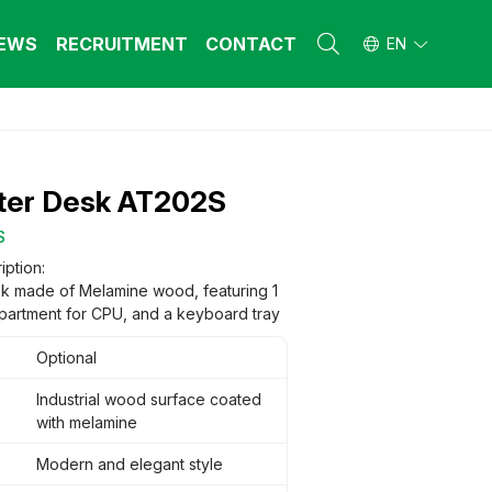
EWS
RECRUITMENT
CONTACT
EN
L FURNITURE
L FURNITURE
 Furniture (Steel Frame & Natural Wood)
 Furniture (Steel Frame & Natural Wood)
er Desk AT202S
l Furniture (Natural Wood)
l Furniture (Natural Wood)
stool
stool
S
 FURNITURE
 FURNITURE
iption:
k made of Melamine wood, featuring 1
ehold Furniture (Engineered & Natural
ehold Furniture (Engineered & Natural
d)
partment for CPU, and a keyboard tray
d)
ehold Furniture (Steel Frame)
ehold Furniture (Steel Frame)
Optional
Industrial wood surface coated
with melamine
Modern and elegant style