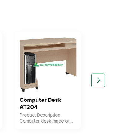
Computer Desk
Computer Des
AT204
AT204SHL
Product Description:
Product Description
Computer desk made of
Computer desk wit
Melamine wood, featuring 1
integrated storage
drawer, 1 CPU shelf, and a
of Melamine wood,
keyboard tray Color:
featuring a CPU she