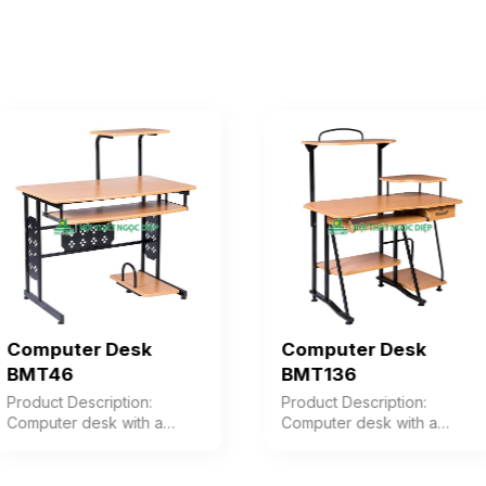
Computer Desk
Computer Desk
BMT46
BMT136
Product Description:
Product Description:
Computer desk with a
Computer desk with a
powder-coated steel frame
powder-coated steel frame
combined with vacuum-
combined with vacuum-
pressed wood. Color:
pressed wood. Color: