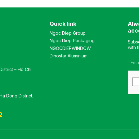
Customizable Material:
Customizable Material:
Vacuum-pressed wood
Industrial wood desk with
tabletop. Design: Modern
premium PU paint finish.
Quick link
Alw
and elegant style Warranty:
Design Modern and
As per manufacturer’s
luxurious style Warranty: As
acc
Ngoc Diep Group
standards
per manufacturer’s
Ngoc Diep Packaging
standards
Subsc
with 
NGOCDIEPWINDOW
Dinostar Aluminium
istrict – Ho Chi
a Dong District,
2